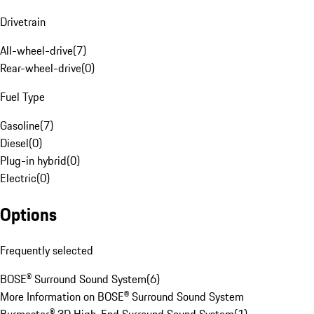
Drivetrain
All-wheel-drive
(
7
)
Rear-wheel-drive
(
0
)
Fuel Type
Gasoline
(
7
)
Diesel
(
0
)
Plug-in hybrid
(
0
)
Electric
(
0
)
Options
Frequently selected
BOSE® Surround Sound System
(
6
)
More Information on BOSE® Surround Sound System