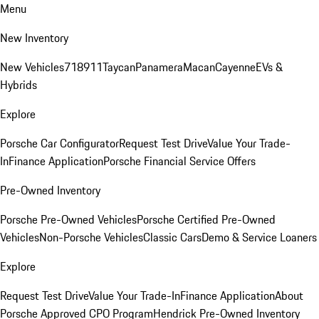
Menu
New Inventory
New Vehicles
718
911
Taycan
Panamera
Macan
Cayenne
EVs &
Hybrids
Explore
Porsche Car Configurator
Request Test Drive
Value Your Trade-
In
Finance Application
Porsche Financial Service Offers
Pre-Owned Inventory
Porsche Pre-Owned Vehicles
Porsche Certified Pre-Owned
Vehicles
Non-Porsche Vehicles
Classic Cars
Demo & Service Loaners
Explore
Request Test Drive
Value Your Trade-In
Finance Application
About
Porsche Approved CPO Program
Hendrick Pre-Owned Inventory