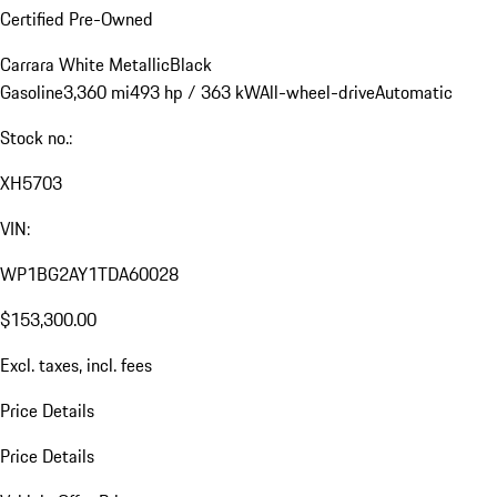
Certified Pre-Owned
Carrara White Metallic
Black
Gasoline
3,360 mi
493 hp / 363 kW
All-wheel-drive
Automatic
Stock no.:
XH5703
VIN:
WP1BG2AY1TDA60028
$153,300.00
Excl. taxes, incl. fees
Price Details
Price Details