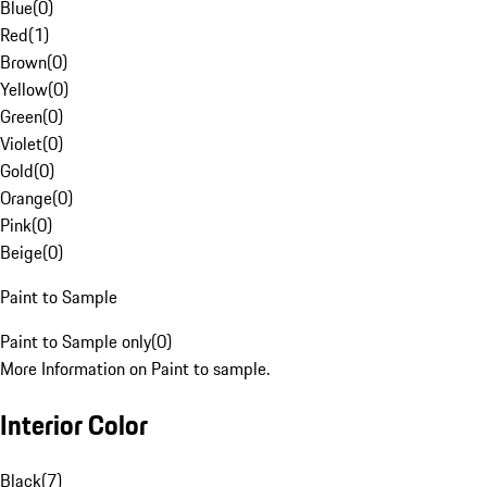
Blue
(
0
)
Red
(
1
)
Brown
(
0
)
Yellow
(
0
)
Green
(
0
)
Violet
(
0
)
Gold
(
0
)
Orange
(
0
)
Pink
(
0
)
Beige
(
0
)
Paint to Sample
Paint to Sample only
(
0
)
More Information on Paint to sample.
Interior Color
Black
(
7
)