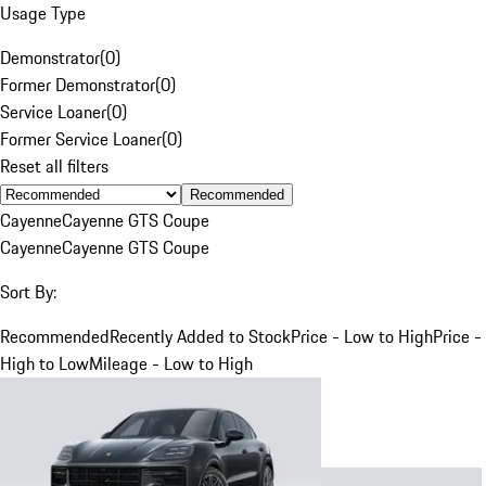
Usage Type
Demonstrator
(
0
)
Former Demonstrator
(
0
)
Service Loaner
(
0
)
Former Service Loaner
(
0
)
Reset all filters
Recommended
Cayenne
Cayenne GTS Coupe
Cayenne
Cayenne GTS Coupe
Sort By:
Recommended
Recently Added to Stock
Price - Low to High
Price -
High to Low
Mileage - Low to High