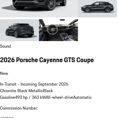
Sound
2026 Porsche Cayenne GTS Coupe
New
In-Transit - Incoming September 2026
Chromite Black Metallic
Black
Gasoline
493 hp / 363 kW
All-wheel-drive
Automatic
Commission Number: