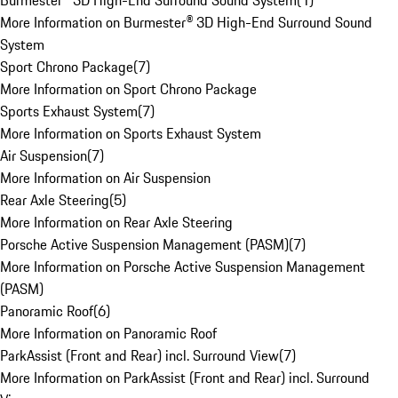
Burmester® 3D High-End Surround Sound System
(
1
)
More Information on Burmester® 3D High-End Surround Sound
System
Sport Chrono Package
(
7
)
More Information on Sport Chrono Package
Sports Exhaust System
(
7
)
More Information on Sports Exhaust System
Air Suspension
(
7
)
More Information on Air Suspension
Rear Axle Steering
(
5
)
More Information on Rear Axle Steering
Porsche Active Suspension Management (PASM)
(
7
)
More Information on Porsche Active Suspension Management
(PASM)
Panoramic Roof
(
6
)
More Information on Panoramic Roof
ParkAssist (Front and Rear) incl. Surround View
(
7
)
More Information on ParkAssist (Front and Rear) incl. Surround