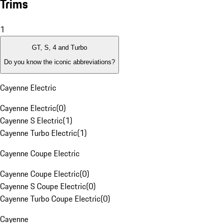
Trims
1
GT, S, 4 and Turbo
Do you know the iconic abbreviations?
Cayenne Electric
Cayenne Electric
(
0
)
Cayenne S Electric
(
1
)
Cayenne Turbo Electric
(
1
)
Cayenne Coupe Electric
Cayenne Coupe Electric
(
0
)
Cayenne S Coupe Electric
(
0
)
Cayenne Turbo Coupe Electric
(
0
)
Cayenne