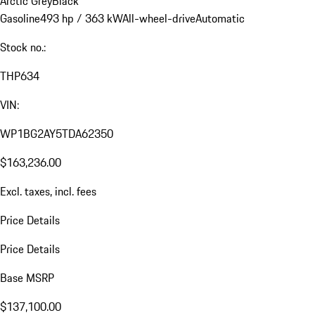
Arctic Grey
Black
Gasoline
493 hp / 363 kW
All-wheel-drive
Automatic
Stock no.:
THP634
VIN:
WP1BG2AY5TDA62350
$163,236.00
Excl. taxes, incl. fees
Price Details
Price Details
Base MSRP
$137,100.00