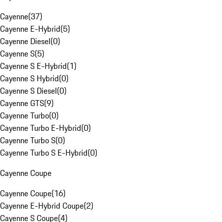
Cayenne
(
37
)
Cayenne E-Hybrid
(
5
)
Cayenne Diesel
(
0
)
Cayenne S
(
5
)
Cayenne S E-Hybrid
(
1
)
Cayenne S Hybrid
(
0
)
Cayenne S Diesel
(
0
)
Cayenne GTS
(
9
)
Cayenne Turbo
(
0
)
Cayenne Turbo E-Hybrid
(
0
)
Cayenne Turbo S
(
0
)
Cayenne Turbo S E-Hybrid
(
0
)
Cayenne Coupe
Cayenne Coupe
(
16
)
Cayenne E-Hybrid Coupe
(
2
)
Cayenne S Coupe
(
4
)