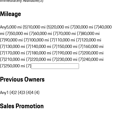
Immediately Available
(
5
)
Mileage
Any
5,000 mi (5)
10,000 mi (5)
20,000 mi (7)
30,000 mi (7)
40,000
mi (7)
50,000 mi (7)
60,000 mi (7)
70,000 mi (7)
80,000 mi
(7)
90,000 mi (7)
100,000 mi (7)
110,000 mi (7)
120,000 mi
(7)
130,000 mi (7)
140,000 mi (7)
150,000 mi (7)
160,000 mi
(7)
170,000 mi (7)
180,000 mi (7)
190,000 mi (7)
200,000 mi
(7)
210,000 mi (7)
220,000 mi (7)
230,000 mi (7)
240,000 mi
(7)
250,000 mi (7)
Previous Owners
Any
1 (4)
2 (4)
3 (4)
4 (4)
Sales Promotion