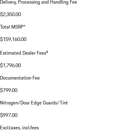
Delivery, Processing and Handling Fee
$2,350.00
Total MSRP*
$159,160.00
a
Estimated Dealer Fees
$1,796.00
Documentation Fee
$799.00
Nitrogen/Door Edge Guards/Tint
$997.00
Excl.taxes, incl.fees