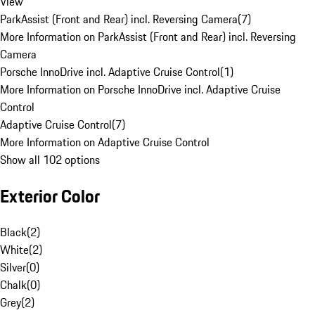
View
ParkAssist (Front and Rear) incl. Reversing Camera
(
7
)
More Information on ParkAssist (Front and Rear) incl. Reversing
Camera
Porsche InnoDrive incl. Adaptive Cruise Control
(
1
)
More Information on Porsche InnoDrive incl. Adaptive Cruise
Control
Adaptive Cruise Control
(
7
)
More Information on Adaptive Cruise Control
Show all 102 options
Exterior Color
Black
(
2
)
White
(
2
)
Silver
(
0
)
Chalk
(
0
)
Grey
(
2
)