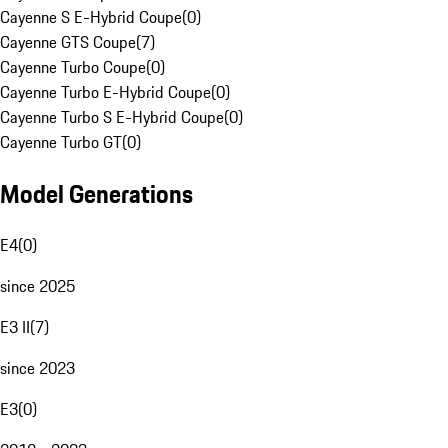
Cayenne S E-Hybrid Coupe
(
0
)
Cayenne GTS Coupe
(
7
)
Cayenne Turbo Coupe
(
0
)
Cayenne Turbo E-Hybrid Coupe
(
0
)
Cayenne Turbo S E-Hybrid Coupe
(
0
)
Cayenne Turbo GT
(
0
)
Model Generations
E4
(
0
)
since 2025
E3 II
(
7
)
since 2023
E3
(
0
)