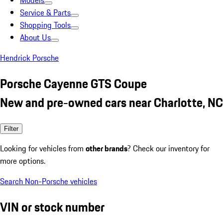
Models
Service & Parts
Shopping Tools
About Us
Hendrick Porsche
Porsche Cayenne GTS Coupe
New and pre-owned cars near Charlotte, NC
Filter
Looking for vehicles from
other brands
? Check our inventory for
more options.
Search Non-Porsche vehicles
VIN or stock number