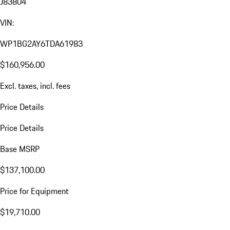
J83804
VIN:
WP1BG2AY6TDA61983
$160,956.00
Excl. taxes, incl. fees
Price Details
Price Details
Base MSRP
$137,100.00
Price for Equipment
$19,710.00