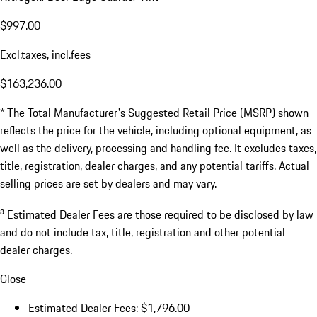
$997.00
Excl.taxes, incl.fees
$163,236.00
* The Total Manufacturer's Suggested Retail Price (MSRP) shown
reflects the price for the vehicle, including optional equipment, as
well as the delivery, processing and handling fee. It excludes taxes,
title, registration, dealer charges, and any potential tariffs. Actual
selling prices are set by dealers and may vary.
a
Estimated Dealer Fees are those required to be disclosed by law
and do not include tax, title, registration and other potential
dealer charges.
Close
Estimated Dealer Fees: $1,796.00