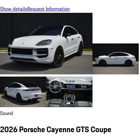
Show details
Request Information
Sound
2026 Porsche Cayenne GTS Coupe