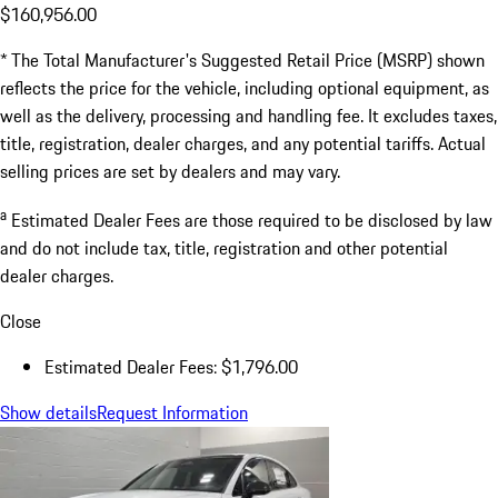
$160,956.00
* The Total Manufacturer's Suggested Retail Price (MSRP) shown
reflects the price for the vehicle, including optional equipment, as
well as the delivery, processing and handling fee. It excludes taxes,
title, registration, dealer charges, and any potential tariffs. Actual
selling prices are set by dealers and may vary.
a
Estimated Dealer Fees are those required to be disclosed by law
and do not include tax, title, registration and other potential
dealer charges.
Close
Estimated Dealer Fees: $1,796.00
Show details
Request Information