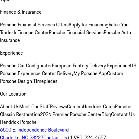
Finance & Insurance
Porsche Financial Services Offers
Apply for Financing
Value Your
Trade-In
Finance Center
Porsche Financial Services
Porsche Auto
Insurance
Experience
Porsche Car Configurator
European Factory Delivery Experience
US
Porsche Experience Center Delivery
My Porsche App
Custom
Porsche Design Timepieces
Our Location
About Us
Meet Our Staff
Reviews
Careers
Hendrick Cares
Porsche
Classic Restoration
2026 Premier Porsche Center
Blog
Contact Us
Hendrick Porsche
6800 E. Independence Boulevard
Charlotte, NC 28227
Contact Us
+1 980-224-4657