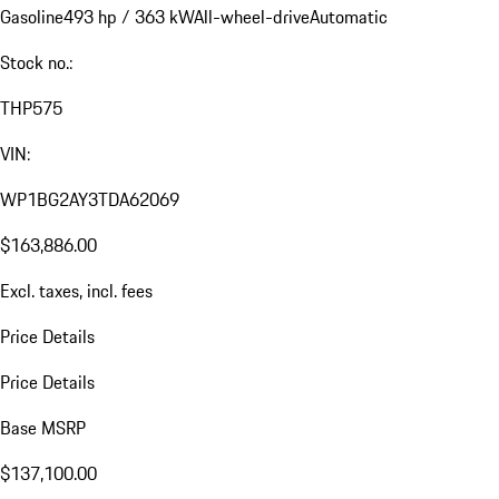
Gasoline
493 hp / 363 kW
All-wheel-drive
Automatic
Stock no.:
THP575
VIN:
WP1BG2AY3TDA62069
$163,886.00
Excl. taxes, incl. fees
Price Details
Price Details
Base MSRP
$137,100.00