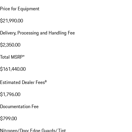
Price for Equipment
$21,990.00
Delivery, Processing and Handling Fee
$2,350.00
Total MSRP*
$161,440.00
a
Estimated Dealer Fees
$1,796.00
Documentation Fee
$799.00
Nitrogen/Door Edge Guards/Tint