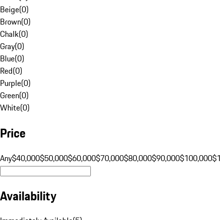
Beige
(
0
)
Brown
(
0
)
Chalk
(
0
)
Gray
(
0
)
Blue
(
0
)
Red
(
0
)
Purple
(
0
)
Green
(
0
)
White
(
0
)
Price
Any
$40,000
$50,000
$60,000
$70,000
$80,000
$90,000
$100,000
$
Availability