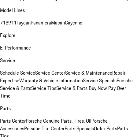
Model Lines
718
911
Taycan
Panamera
Macan
Cayenne
Explore
E-Performance
Service
Schedule Service
Service Center
Service & Maintenance
Repair
Expertise
Warranty & Vehicle Information
Service Specials
Porsche
Service & Parts
Service Tips
Service & Parts Buy Now Pay Over
Time
Parts
Parts Center
Porsche Genuine Parts, Tires, Oil
Porsche
Accessories
Porsche Tire Center
Parts Specials
Order Parts
Parts
Tips