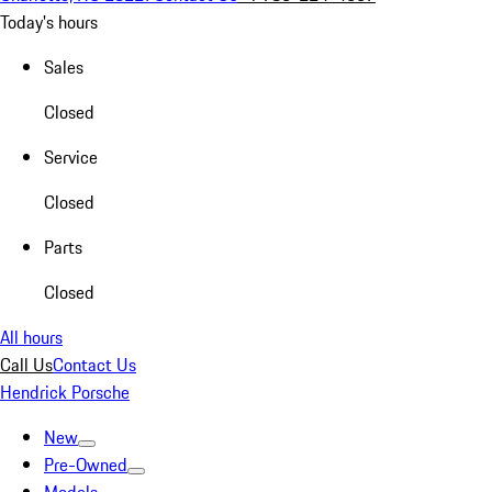
Today's hours
Sales
Closed
Service
Closed
Parts
Closed
All hours
Call Us
Contact Us
Hendrick Porsche
New
Pre-Owned