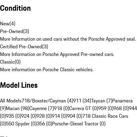
Condition
New
(
4
)
Pre-Owned
(
3
)
More Information on used cars without the Porsche Approved seal.
Certified Pre-Owned
(
3
)
More Information on Porsche Approved Pre-owned cars.
Classic
(
0
)
More information on Porsche Classic vehicles.
Model Lines
All Models
718/Boxster/Cayman (4)
911 (34)
Taycan (7)
Panamera
(9)
Macan (98)
Cayenne (7)
918 (0)
Carrera GT (0)
959 (0)
968 (0)
944
(0)
935 (0)
924 (0)
928 (0)
914 (0)
904 (0)
718 Classic Race Cars
(0)
550 Spyder (0)
356 (0)
Porsche-Diesel Tractor (0)