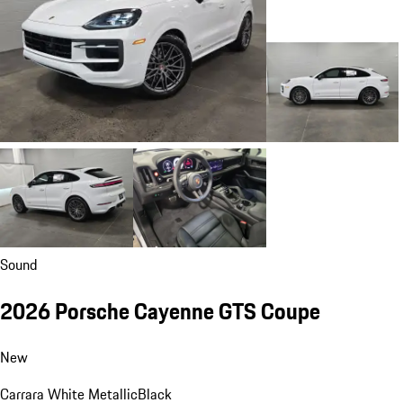
Sound
2026 Porsche Cayenne GTS Coupe
New
Carrara White Metallic
Black