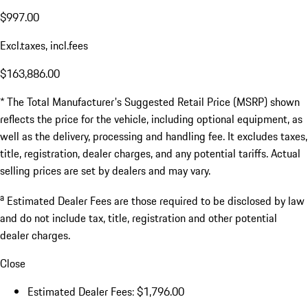
$997.00
Excl.taxes, incl.fees
$163,886.00
* The Total Manufacturer's Suggested Retail Price (MSRP) shown
reflects the price for the vehicle, including optional equipment, as
well as the delivery, processing and handling fee. It excludes taxes,
title, registration, dealer charges, and any potential tariffs. Actual
selling prices are set by dealers and may vary.
a
Estimated Dealer Fees are those required to be disclosed by law
and do not include tax, title, registration and other potential
dealer charges.
Close
Estimated Dealer Fees: $1,796.00