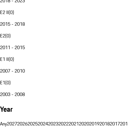
2018 - 2023
E2 II
(
0
)
2015 - 2018
E2
(
0
)
2011 - 2015
E1 II
(
0
)
2007 - 2010
E1
(
0
)
2003 - 2008
Year
Any
2027
2026
2025
2024
2023
2022
2021
2020
2019
2018
2017
201