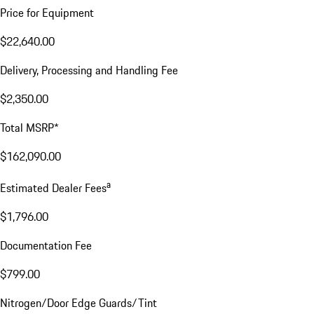
Price for Equipment
$22,640.00
Delivery, Processing and Handling Fee
$2,350.00
Total MSRP*
$162,090.00
a
Estimated Dealer Fees
$1,796.00
Documentation Fee
$799.00
Nitrogen/Door Edge Guards/Tint