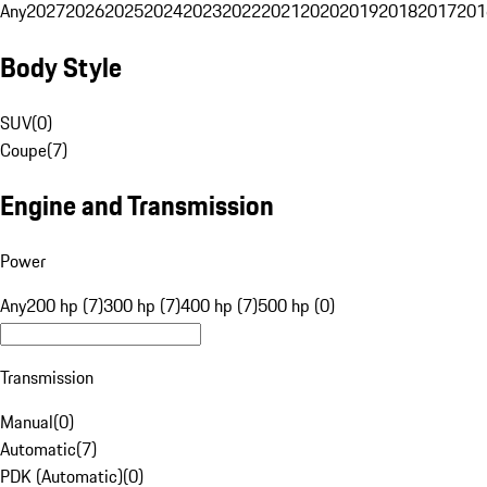
Any
2027
2026
2025
2024
2023
2022
2021
2020
2019
2018
2017
201
Body Style
SUV
(
0
)
Coupe
(
7
)
Engine and Transmission
Power
Any
200 hp (7)
300 hp (7)
400 hp (7)
500 hp (0)
Transmission
Manual
(
0
)
Automatic
(
7
)
PDK (Automatic)
(
0
)