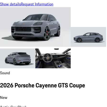
Show details
Request Information
Sound
2026 Porsche Cayenne GTS Coupe
New