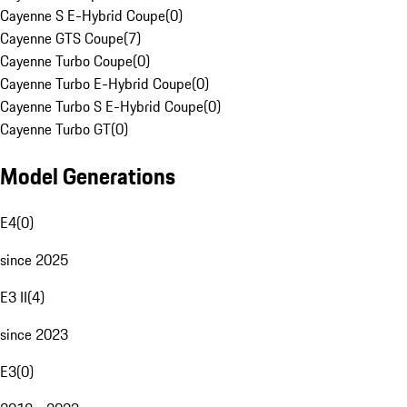
Cayenne S E-Hybrid Coupe
(
0
)
Cayenne GTS Coupe
(
7
)
Cayenne Turbo Coupe
(
0
)
Cayenne Turbo E-Hybrid Coupe
(
0
)
Cayenne Turbo S E-Hybrid Coupe
(
0
)
Cayenne Turbo GT
(
0
)
Model Generations
E4
(
0
)
since 2025
E3 II
(
4
)
since 2023
E3
(
0
)