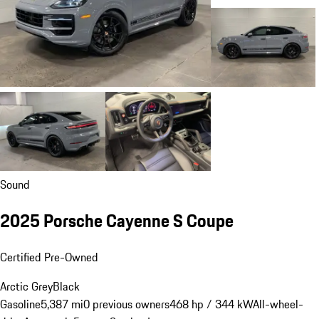
Sound
2025 Porsche Cayenne S Coupe
Certified Pre-Owned
Arctic Grey
Black
Gasoline
5,387 mi
0 previous owners
468 hp / 344 kW
All-wheel-