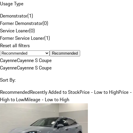
Usage Type
Demonstrator
(
1
)
Former Demonstrator
(
0
)
Service Loaner
(
0
)
Former Service Loaner
(
1
)
Reset all filters
Recommended
Cayenne
Cayenne S Coupe
Cayenne
Cayenne S Coupe
Sort By:
Recommended
Recently Added to Stock
Price - Low to High
Price -
High to Low
Mileage - Low to High