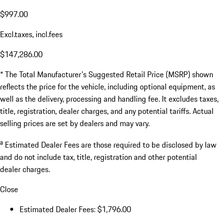
$997.00
Excl.taxes, incl.fees
$147,286.00
* The Total Manufacturer's Suggested Retail Price (MSRP) shown
reflects the price for the vehicle, including optional equipment, as
well as the delivery, processing and handling fee. It excludes taxes,
title, registration, dealer charges, and any potential tariffs. Actual
selling prices are set by dealers and may vary.
a
Estimated Dealer Fees are those required to be disclosed by law
and do not include tax, title, registration and other potential
dealer charges.
Close
Estimated Dealer Fees: $1,796.00