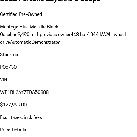
Certified Pre-Owned
Montego Blue Metallic
Black
Gasoline
9,490 mi
1 previous owner
468 hp / 344 kW
All-wheel-
drive
Automatic
Demonstrator
Stock no.:
P05730
VIN:
WP1BL2AY7TDA50888
$127,999.00
Excl. taxes, incl. fees
Price Details