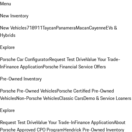
Menu
New Inventory
New Vehicles
718
911
Taycan
Panamera
Macan
Cayenne
EVs &
Hybrids
Explore
Porsche Car Configurator
Request Test Drive
Value Your Trade-
In
Finance Application
Porsche Financial Service Offers
Pre-Owned Inventory
Porsche Pre-Owned Vehicles
Porsche Certified Pre-Owned
Vehicles
Non-Porsche Vehicles
Classic Cars
Demo & Service Loaners
Explore
Request Test Drive
Value Your Trade-In
Finance Application
About
Porsche Approved CPO Program
Hendrick Pre-Owned Inventory