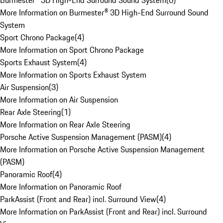
Burmester® 3D High-End Surround Sound System
(
0
)
More Information on Burmester® 3D High-End Surround Sound
System
Sport Chrono Package
(
4
)
More Information on Sport Chrono Package
Sports Exhaust System
(
4
)
More Information on Sports Exhaust System
Air Suspension
(
3
)
More Information on Air Suspension
Rear Axle Steering
(
1
)
More Information on Rear Axle Steering
Porsche Active Suspension Management (PASM)
(
4
)
More Information on Porsche Active Suspension Management
(PASM)
Panoramic Roof
(
4
)
More Information on Panoramic Roof
ParkAssist (Front and Rear) incl. Surround View
(
4
)
More Information on ParkAssist (Front and Rear) incl. Surround