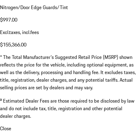
Nitrogen/Door Edge Guards/Tint
$997.00
Excl.taxes, incl.fees
$155,366.00
* The Total Manufacturer's Suggested Retail Price (MSRP) shown
reflects the price for the vehicle, including optional equipment, as
well as the delivery, processing and handling fee. It excludes taxes,
title, registration, dealer charges, and any potential tariffs. Actual
selling prices are set by dealers and may vary.
a
Estimated Dealer Fees are those required to be disclosed by law
and do not include tax, title, registration and other potential
dealer charges.
Close