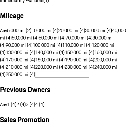
Immediately Available
(
1
)
Mileage
Any
5,000 mi (2)
10,000 mi (4)
20,000 mi (4)
30,000 mi (4)
40,000
mi (4)
50,000 mi (4)
60,000 mi (4)
70,000 mi (4)
80,000 mi
(4)
90,000 mi (4)
100,000 mi (4)
110,000 mi (4)
120,000 mi
(4)
130,000 mi (4)
140,000 mi (4)
150,000 mi (4)
160,000 mi
(4)
170,000 mi (4)
180,000 mi (4)
190,000 mi (4)
200,000 mi
(4)
210,000 mi (4)
220,000 mi (4)
230,000 mi (4)
240,000 mi
(4)
250,000 mi (4)
Previous Owners
Any
1 (4)
2 (4)
3 (4)
4 (4)
Sales Promotion