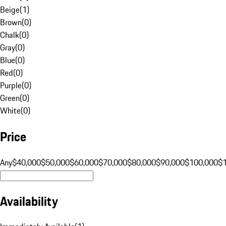
Beige
(
1
)
Brown
(
0
)
Chalk
(
0
)
Gray
(
0
)
Blue
(
0
)
Red
(
0
)
Purple
(
0
)
Green
(
0
)
White
(
0
)
Price
Any
$40,000
$50,000
$60,000
$70,000
$80,000
$90,000
$100,000
$
Availability