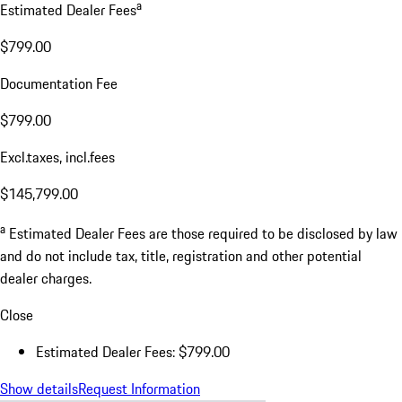
a
Estimated Dealer Fees
$799.00
Documentation Fee
$799.00
Excl.taxes, incl.fees
$145,799.00
a
Estimated Dealer Fees are those required to be disclosed by law
and do not include tax, title, registration and other potential
dealer charges.
Close
Estimated Dealer Fees: $799.00
Show details
Request Information