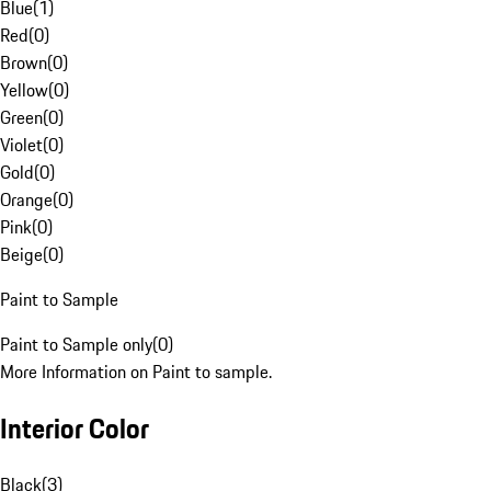
Blue
(
1
)
Red
(
0
)
Brown
(
0
)
Yellow
(
0
)
Green
(
0
)
Violet
(
0
)
Gold
(
0
)
Orange
(
0
)
Pink
(
0
)
Beige
(
0
)
Paint to Sample
Paint to Sample only
(
0
)
More Information on Paint to sample.
Interior Color
Black
(
3
)