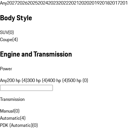
Any
2027
2026
2025
2024
2023
2022
2021
2020
2019
2018
2017
201
Body Style
SUV
(
0
)
Coupe
(
4
)
Engine and Transmission
Power
Any
200 hp (4)
300 hp (4)
400 hp (4)
500 hp (0)
Transmission
Manual
(
0
)
Automatic
(
4
)
PDK (Automatic)
(
0
)