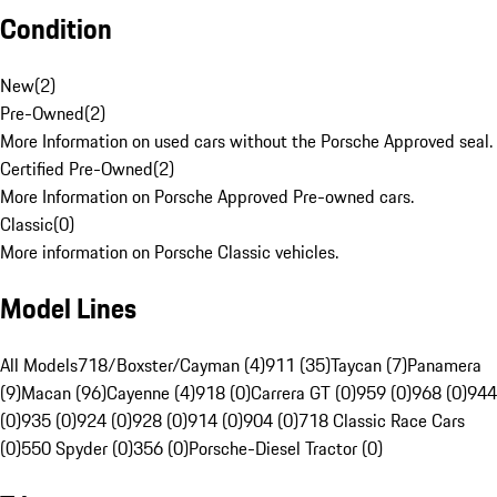
Condition
New
(
2
)
Pre-Owned
(
2
)
More Information on used cars without the Porsche Approved seal.
Certified Pre-Owned
(
2
)
More Information on Porsche Approved Pre-owned cars.
Classic
(
0
)
More information on Porsche Classic vehicles.
Model Lines
All Models
718/Boxster/Cayman (4)
911 (35)
Taycan (7)
Panamera
(9)
Macan (96)
Cayenne (4)
918 (0)
Carrera GT (0)
959 (0)
968 (0)
944
(0)
935 (0)
924 (0)
928 (0)
914 (0)
904 (0)
718 Classic Race Cars
(0)
550 Spyder (0)
356 (0)
Porsche-Diesel Tractor (0)