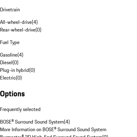
Drivetrain
All-wheel-drive
(
4
)
Rear-wheel-drive
(
0
)
Fuel Type
Gasoline
(
4
)
Diesel
(
0
)
Plug-in hybrid
(
0
)
Electric
(
0
)
Options
Frequently selected
BOSE® Surround Sound System
(
4
)
More Information on BOSE® Surround Sound System