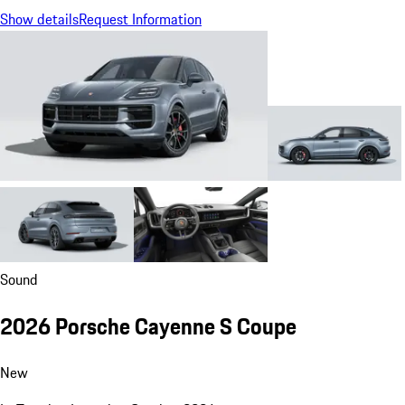
Show details
Request Information
Sound
2026 Porsche Cayenne S Coupe
New