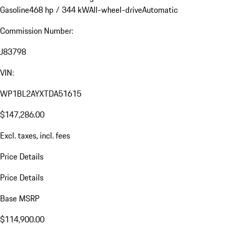
Gasoline
468 hp / 344 kW
All-wheel-drive
Automatic
Commission Number:
J83798
VIN:
WP1BL2AYXTDA51615
$147,286.00
Excl. taxes, incl. fees
Price Details
Price Details
Base MSRP
$114,900.00