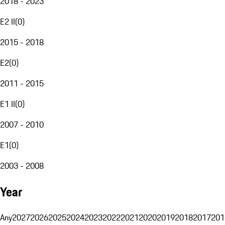
2018 - 2023
E2 II
(
0
)
2015 - 2018
E2
(
0
)
2011 - 2015
E1 II
(
0
)
2007 - 2010
E1
(
0
)
2003 - 2008
Year
Any
2027
2026
2025
2024
2023
2022
2021
2020
2019
2018
2017
201