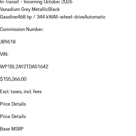
In-Transit - Incoming October 2026
Vanadium Grey Metallic
Black
Gasoline
468 hp / 344 kW
All-wheel-drive
Automatic
Commission Number:
J89618
VIN:
WP1BL2AY2TDA51642
$155,366.00
Excl. taxes, incl. fees
Price Details
Price Details
Base MSRP