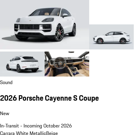
Sound
2026 Porsche Cayenne S Coupe
New
In-Transit - Incoming October 2026
Carrara White Metallic
Beige