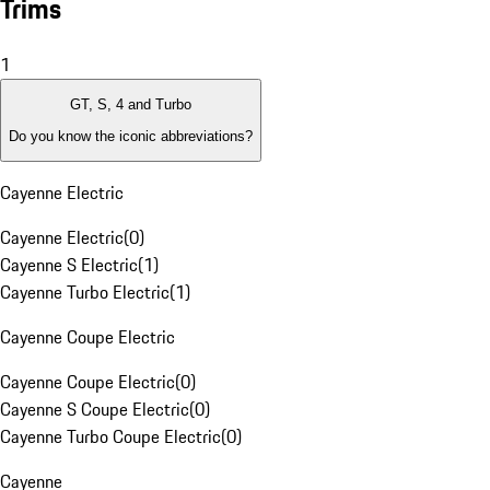
Trims
1
GT, S, 4 and Turbo
Do you know the iconic abbreviations?
Cayenne Electric
Cayenne Electric
(
0
)
Cayenne S Electric
(
1
)
Cayenne Turbo Electric
(
1
)
Cayenne Coupe Electric
Cayenne Coupe Electric
(
0
)
Cayenne S Coupe Electric
(
0
)
Cayenne Turbo Coupe Electric
(
0
)
Cayenne