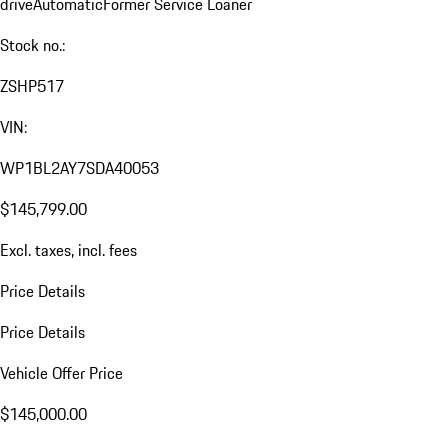
drive
Automatic
Former Service Loaner
Stock no.:
ZSHP517
VIN:
WP1BL2AY7SDA40053
$145,799.00
Excl. taxes, incl. fees
Price Details
Price Details
Vehicle Offer Price
$145,000.00