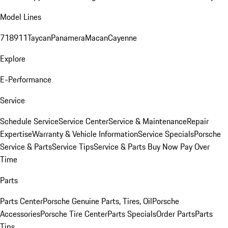
Model Lines
718
911
Taycan
Panamera
Macan
Cayenne
Explore
E-Performance
Service
Schedule Service
Service Center
Service & Maintenance
Repair
Expertise
Warranty & Vehicle Information
Service Specials
Porsche
Service & Parts
Service Tips
Service & Parts Buy Now Pay Over
Time
Parts
Parts Center
Porsche Genuine Parts, Tires, Oil
Porsche
Accessories
Porsche Tire Center
Parts Specials
Order Parts
Parts
Tips