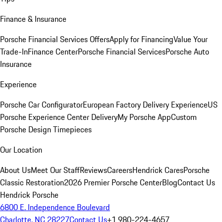
Finance & Insurance
Porsche Financial Services Offers
Apply for Financing
Value Your
Trade-In
Finance Center
Porsche Financial Services
Porsche Auto
Insurance
Experience
Porsche Car Configurator
European Factory Delivery Experience
US
Porsche Experience Center Delivery
My Porsche App
Custom
Porsche Design Timepieces
Our Location
About Us
Meet Our Staff
Reviews
Careers
Hendrick Cares
Porsche
Classic Restoration
2026 Premier Porsche Center
Blog
Contact Us
Hendrick Porsche
6800 E. Independence Boulevard
Charlotte, NC 28227
Contact Us
+1 980-224-4657