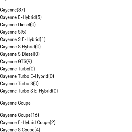
Cayenne
(
37
)
Cayenne E-Hybrid
(
5
)
Cayenne Diesel
(
0
)
Cayenne S
(
5
)
Cayenne S E-Hybrid
(
1
)
Cayenne S Hybrid
(
0
)
Cayenne S Diesel
(
0
)
Cayenne GTS
(
9
)
Cayenne Turbo
(
0
)
Cayenne Turbo E-Hybrid
(
0
)
Cayenne Turbo S
(
0
)
Cayenne Turbo S E-Hybrid
(
0
)
Cayenne Coupe
Cayenne Coupe
(
16
)
Cayenne E-Hybrid Coupe
(
2
)
Cayenne S Coupe
(
4
)