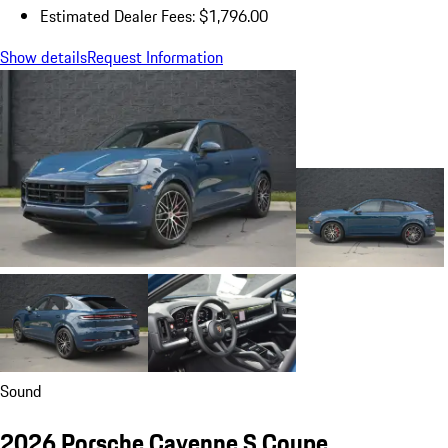
Estimated Dealer Fees: $1,796.00
Show details
Request Information
Sound
2026 Porsche Cayenne S Coupe