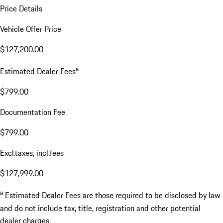
Price Details
Vehicle Offer Price
$127,200.00
a
Estimated Dealer Fees
$799.00
Documentation Fee
$799.00
Excl.taxes, incl.fees
$127,999.00
a
Estimated Dealer Fees are those required to be disclosed by law
and do not include tax, title, registration and other potential
dealer charges.