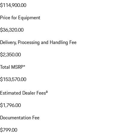
$114,900.00
Price for Equipment
$36,320.00
Delivery, Processing and Handling Fee
$2,350.00
Total MSRP*
$153,570.00
a
Estimated Dealer Fees
$1,796.00
Documentation Fee
$799.00