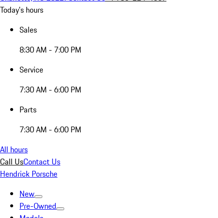
Today's hours
Sales
8:30 AM - 7:00 PM
Service
7:30 AM - 6:00 PM
Parts
7:30 AM - 6:00 PM
All hours
Call Us
Contact Us
Hendrick Porsche
New
Pre-Owned