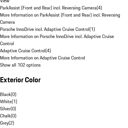
View
ParkAssist (Front and Rear) incl. Reversing Camera
(
4
)
More Information on ParkAssist (Front and Rear) incl. Reversing
Camera
Porsche InnoDrive incl. Adaptive Cruise Control
(
1
)
More Information on Porsche InnoDrive incl. Adaptive Cruise
Control
Adaptive Cruise Control
(
4
)
More Information on Adaptive Cruise Control
Show all 102 options
Exterior Color
Black
(
0
)
White
(
1
)
Silver
(
0
)
Chalk
(
0
)
Grey
(
2
)