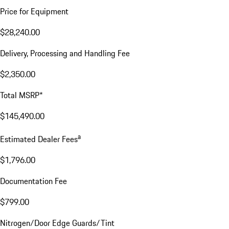
Price for Equipment
$28,240.00
Delivery, Processing and Handling Fee
$2,350.00
Total MSRP*
$145,490.00
a
Estimated Dealer Fees
$1,796.00
Documentation Fee
$799.00
Nitrogen/Door Edge Guards/Tint