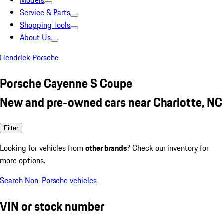
Models
Service & Parts
Shopping Tools
About Us
Hendrick Porsche
Porsche Cayenne S Coupe
New and pre-owned cars near Charlotte, NC
Filter
Looking for vehicles from
other brands
? Check our inventory for
more options.
Search Non-Porsche vehicles
VIN or stock number