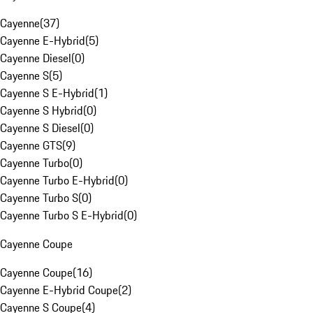
Cayenne
(
37
)
Cayenne E-Hybrid
(
5
)
Cayenne Diesel
(
0
)
Cayenne S
(
5
)
Cayenne S E-Hybrid
(
1
)
Cayenne S Hybrid
(
0
)
Cayenne S Diesel
(
0
)
Cayenne GTS
(
9
)
Cayenne Turbo
(
0
)
Cayenne Turbo E-Hybrid
(
0
)
Cayenne Turbo S
(
0
)
Cayenne Turbo S E-Hybrid
(
0
)
Cayenne Coupe
Cayenne Coupe
(
16
)
Cayenne E-Hybrid Coupe
(
2
)
Cayenne S Coupe
(
4
)