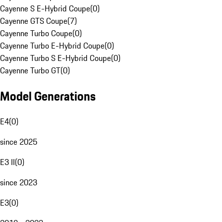
Cayenne S E-Hybrid Coupe
(
0
)
Cayenne GTS Coupe
(
7
)
Cayenne Turbo Coupe
(
0
)
Cayenne Turbo E-Hybrid Coupe
(
0
)
Cayenne Turbo S E-Hybrid Coupe
(
0
)
Cayenne Turbo GT
(
0
)
Model Generations
E4
(
0
)
since 2025
E3 II
(
0
)
since 2023
E3
(
0
)