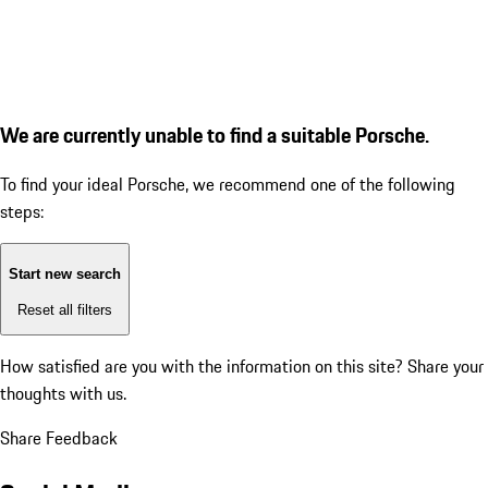
We are currently unable to find a suitable Porsche.
To find your ideal Porsche, we recommend one of the following
steps:
Start new search
Reset all filters
How satisfied are you with the information on this site?
Share your
thoughts with us.
Share Feedback