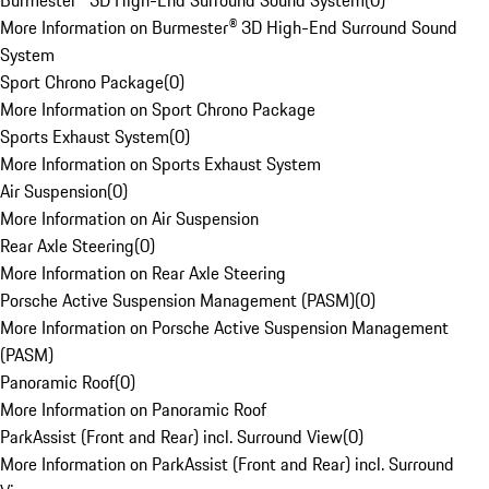
Burmester® 3D High-End Surround Sound System
(
0
)
More Information on Burmester® 3D High-End Surround Sound
System
Sport Chrono Package
(
0
)
More Information on Sport Chrono Package
Sports Exhaust System
(
0
)
More Information on Sports Exhaust System
Air Suspension
(
0
)
More Information on Air Suspension
Rear Axle Steering
(
0
)
More Information on Rear Axle Steering
Porsche Active Suspension Management (PASM)
(
0
)
More Information on Porsche Active Suspension Management
(PASM)
Panoramic Roof
(
0
)
More Information on Panoramic Roof
ParkAssist (Front and Rear) incl. Surround View
(
0
)
More Information on ParkAssist (Front and Rear) incl. Surround