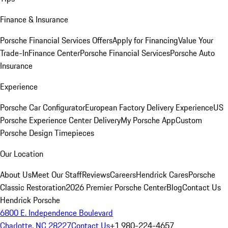
Finance & Insurance
Porsche Financial Services Offers
Apply for Financing
Value Your
Trade-In
Finance Center
Porsche Financial Services
Porsche Auto
Insurance
Experience
Porsche Car Configurator
European Factory Delivery Experience
US
Porsche Experience Center Delivery
My Porsche App
Custom
Porsche Design Timepieces
Our Location
About Us
Meet Our Staff
Reviews
Careers
Hendrick Cares
Porsche
Classic Restoration
2026 Premier Porsche Center
Blog
Contact Us
Hendrick Porsche
6800 E. Independence Boulevard
Charlotte, NC 28227
Contact Us
+1 980-224-4657