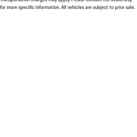
for more specific information. All vehicles are subject to prior sale.