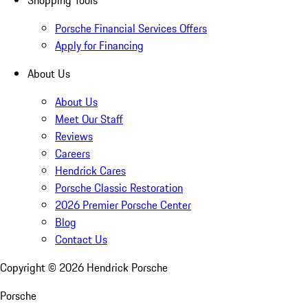
Shopping Tools
Porsche Financial Services Offers
Apply for Financing
About Us
About Us
Meet Our Staff
Reviews
Careers
Hendrick Cares
Porsche Classic Restoration
2026 Premier Porsche Center
Blog
Contact Us
Copyright ©
2026
Hendrick Porsche
Porsche