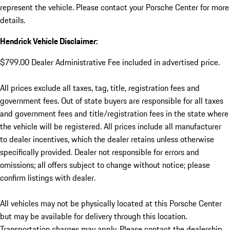
represent the vehicle. Please contact your Porsche Center for more
details.
Hendrick Vehicle Disclaimer:
$799.00 Dealer Administrative Fee included in advertised price.
All prices exclude all taxes, tag, title, registration fees and
government fees. Out of state buyers are responsible for all taxes
and government fees and title/registration fees in the state where
the vehicle will be registered. All prices include all manufacturer
to dealer incentives, which the dealer retains unless otherwise
specifically provided. Dealer not responsible for errors and
omissions; all offers subject to change without notice; please
confirm listings with dealer.
All vehicles may not be physically located at this Porsche Center
but may be available for delivery through this location.
Transportation charges may apply. Please contact the dealership