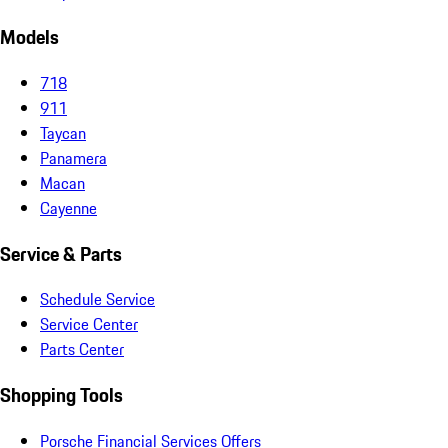
Models
718
911
Taycan
Panamera
Macan
Cayenne
Service & Parts
Schedule Service
Service Center
Parts Center
Shopping Tools
Porsche Financial Services Offers