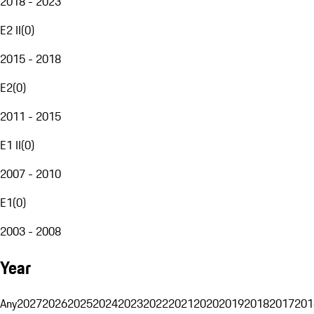
2018 - 2023
E2 II
(
0
)
2015 - 2018
E2
(
0
)
2011 - 2015
E1 II
(
0
)
2007 - 2010
E1
(
0
)
2003 - 2008
Year
Any
2027
2026
2025
2024
2023
2022
2021
2020
2019
2018
2017
201