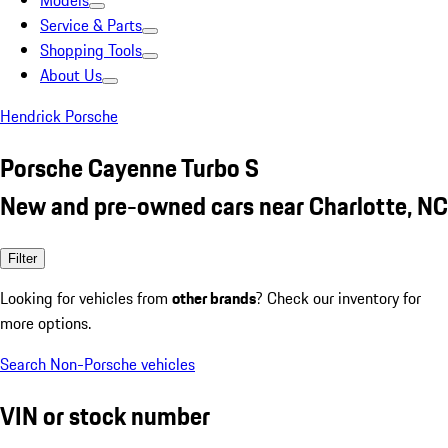
Models
Service & Parts
Shopping Tools
About Us
Hendrick Porsche
Porsche Cayenne Turbo S
New and pre-owned cars near Charlotte, NC
Filter
Looking for vehicles from
other brands
? Check our inventory for
more options.
Search Non-Porsche vehicles
VIN or stock number