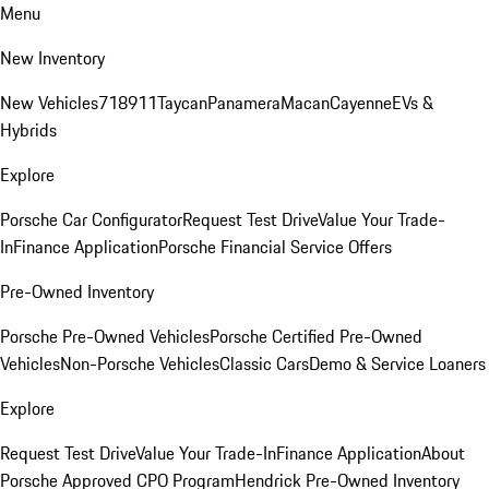
Menu
New Inventory
New Vehicles
718
911
Taycan
Panamera
Macan
Cayenne
EVs &
Hybrids
Explore
Porsche Car Configurator
Request Test Drive
Value Your Trade-
In
Finance Application
Porsche Financial Service Offers
Pre-Owned Inventory
Porsche Pre-Owned Vehicles
Porsche Certified Pre-Owned
Vehicles
Non-Porsche Vehicles
Classic Cars
Demo & Service Loaners
Explore
Request Test Drive
Value Your Trade-In
Finance Application
About
Porsche Approved CPO Program
Hendrick Pre-Owned Inventory