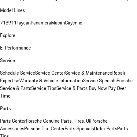
Model Lines
718
911
Taycan
Panamera
Macan
Cayenne
Explore
E-Performance
Service
Schedule Service
Service Center
Service & Maintenance
Repair
Expertise
Warranty & Vehicle Information
Service Specials
Porsche
Service & Parts
Service Tips
Service & Parts Buy Now Pay Over
Time
Parts
Parts Center
Porsche Genuine Parts, Tires, Oil
Porsche
Accessories
Porsche Tire Center
Parts Specials
Order Parts
Parts
Tips