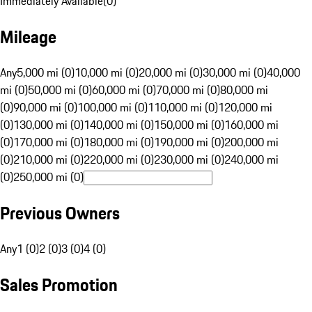
Immediately Available
(
0
)
Mileage
Any
5,000 mi (0)
10,000 mi (0)
20,000 mi (0)
30,000 mi (0)
40,000
mi (0)
50,000 mi (0)
60,000 mi (0)
70,000 mi (0)
80,000 mi
(0)
90,000 mi (0)
100,000 mi (0)
110,000 mi (0)
120,000 mi
(0)
130,000 mi (0)
140,000 mi (0)
150,000 mi (0)
160,000 mi
(0)
170,000 mi (0)
180,000 mi (0)
190,000 mi (0)
200,000 mi
(0)
210,000 mi (0)
220,000 mi (0)
230,000 mi (0)
240,000 mi
(0)
250,000 mi (0)
Previous Owners
Any
1 (0)
2 (0)
3 (0)
4 (0)
Sales Promotion