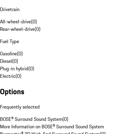
Drivetrain
All-wheel-drive
(
0
)
Rear-wheel-drive
(
0
)
Fuel Type
Gasoline
(
0
)
Diesel
(
0
)
Plug-in hybrid
(
0
)
Electric
(
0
)
Options
Frequently selected
BOSE® Surround Sound System
(
0
)
More Information on BOSE® Surround Sound System