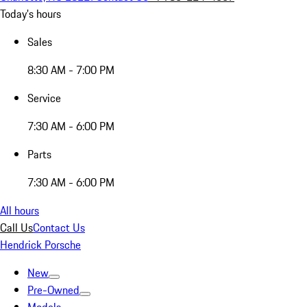
Today's hours
Sales
8:30 AM - 7:00 PM
Service
7:30 AM - 6:00 PM
Parts
7:30 AM - 6:00 PM
All hours
Call Us
Contact Us
Hendrick Porsche
New
Pre-Owned