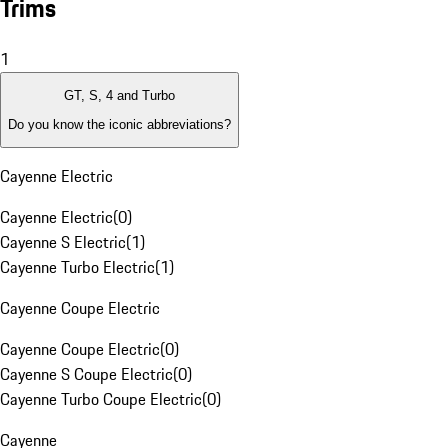
Trims
1
GT, S, 4 and Turbo
Do you know the iconic abbreviations?
Cayenne Electric
Cayenne Electric
(
0
)
Cayenne S Electric
(
1
)
Cayenne Turbo Electric
(
1
)
Cayenne Coupe Electric
Cayenne Coupe Electric
(
0
)
Cayenne S Coupe Electric
(
0
)
Cayenne Turbo Coupe Electric
(
0
)
Cayenne