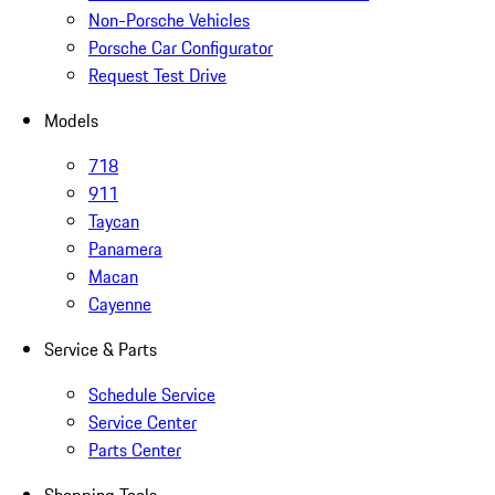
Non-Porsche Vehicles
Porsche Car Configurator
Request Test Drive
Models
718
911
Taycan
Panamera
Macan
Cayenne
Service & Parts
Schedule Service
Service Center
Parts Center