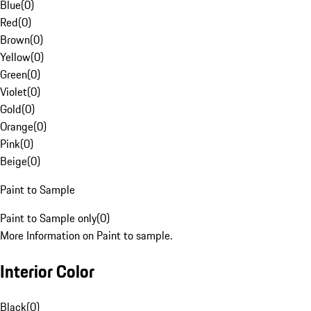
Blue
(
0
)
Red
(
0
)
Brown
(
0
)
Yellow
(
0
)
Green
(
0
)
Violet
(
0
)
Gold
(
0
)
Orange
(
0
)
Pink
(
0
)
Beige
(
0
)
Paint to Sample
Paint to Sample only
(
0
)
More Information on Paint to sample.
Interior Color
Black
(
0
)