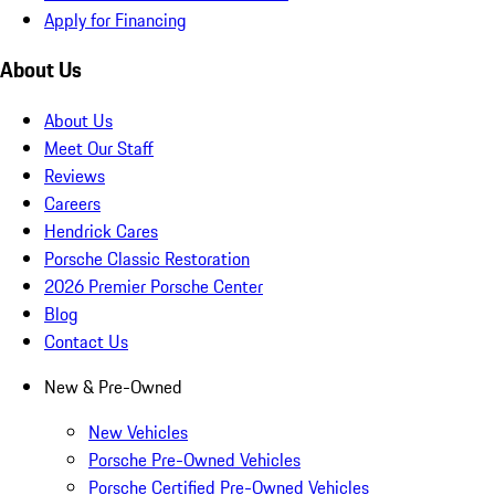
Apply for Financing
About Us
About Us
Meet Our Staff
Reviews
Careers
Hendrick Cares
Porsche Classic Restoration
2026 Premier Porsche Center
Blog
Contact Us
New & Pre-Owned
New Vehicles
Porsche Pre-Owned Vehicles
Porsche Certified Pre-Owned Vehicles