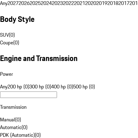
Any
2027
2026
2025
2024
2023
2022
2021
2020
2019
2018
2017
201
Body Style
SUV
(
0
)
Coupe
(
0
)
Engine and Transmission
Power
Any
200 hp (0)
300 hp (0)
400 hp (0)
500 hp (0)
Transmission
Manual
(
0
)
Automatic
(
0
)
PDK (Automatic)
(
0
)