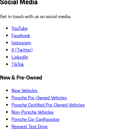
Social Media
Get in touch with us on social media.
YouTube
Facebook
Instagram
X (Twitter)
LinkedIn
TikTok
New & Pre-Owned
New Vehicles
Porsche Pre-Owned Vehicles
Porsche Certified Pre-Owned Vehicles
Non-Porsche Vehicles
Porsche Car Configurator
Request Test Drive