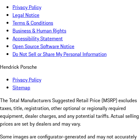
Privacy Policy
Legal Notice
Terms & Conditions
Business & Human Rights
Accessibility Statement
Open Source Software Notice
Do Not Sell or Share My Personal Information
Hendrick Porsche
Privacy Policy
Sitemap
The Total Manufacturers Suggested Retail Price (MSRP) excludes
taxes, title, registration, other optional or regionally required
equipment, dealer charges, and any potential tariffs. Actual selling
prices are set by dealers and may vary.
Some images are configurator-generated and may not accurately