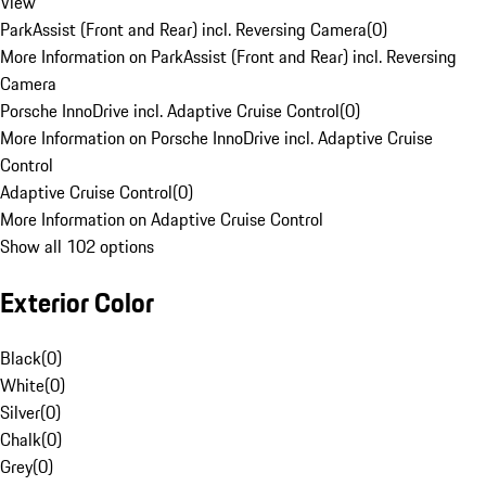
View
ParkAssist (Front and Rear) incl. Reversing Camera
(
0
)
More Information on ParkAssist (Front and Rear) incl. Reversing
Camera
Porsche InnoDrive incl. Adaptive Cruise Control
(
0
)
More Information on Porsche InnoDrive incl. Adaptive Cruise
Control
Adaptive Cruise Control
(
0
)
More Information on Adaptive Cruise Control
Show all 102 options
Exterior Color
Black
(
0
)
White
(
0
)
Silver
(
0
)
Chalk
(
0
)
Grey
(
0
)