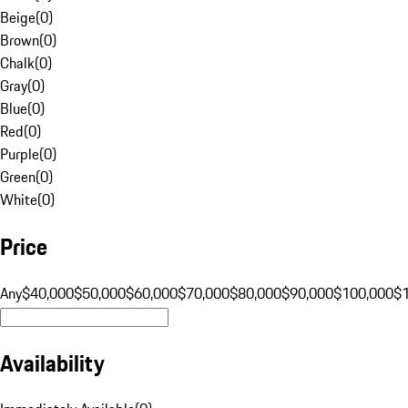
Beige
(
0
)
Brown
(
0
)
Chalk
(
0
)
Gray
(
0
)
Blue
(
0
)
Red
(
0
)
Purple
(
0
)
Green
(
0
)
White
(
0
)
Price
Any
$40,000
$50,000
$60,000
$70,000
$80,000
$90,000
$100,000
$
Availability