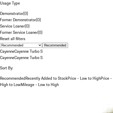
Usage Type
Demonstrator
(
0
)
Former Demonstrator
(
0
)
Service Loaner
(
0
)
Former Service Loaner
(
0
)
Reset all filters
Recommended
Cayenne
Cayenne Turbo S
Cayenne
Cayenne Turbo S
Sort By:
Recommended
Recently Added to Stock
Price - Low to High
Price -
High to Low
Mileage - Low to High