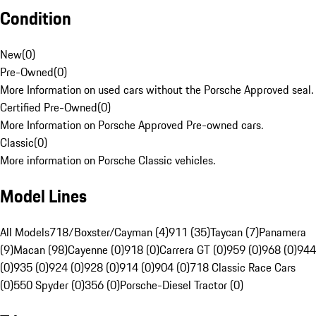
Condition
New
(
0
)
Pre-Owned
(
0
)
More Information on used cars without the Porsche Approved seal.
Certified Pre-Owned
(
0
)
More Information on Porsche Approved Pre-owned cars.
Classic
(
0
)
More information on Porsche Classic vehicles.
Model Lines
All Models
718/Boxster/Cayman (4)
911 (35)
Taycan (7)
Panamera
(9)
Macan (98)
Cayenne (0)
918 (0)
Carrera GT (0)
959 (0)
968 (0)
944
(0)
935 (0)
924 (0)
928 (0)
914 (0)
904 (0)
718 Classic Race Cars
(0)
550 Spyder (0)
356 (0)
Porsche-Diesel Tractor (0)