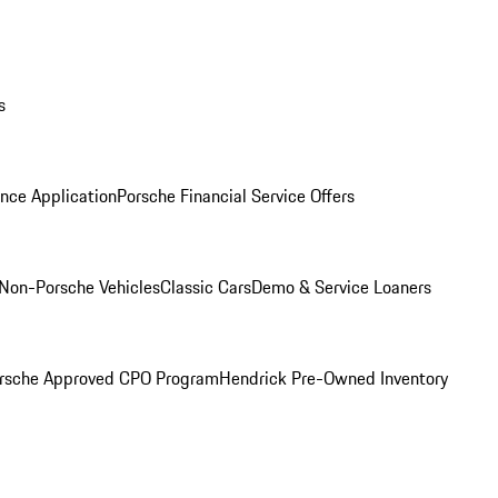
s
nce Application
Porsche Financial Service Offers
Non-Porsche Vehicles
Classic Cars
Demo & Service Loaners
rsche Approved CPO Program
Hendrick Pre-Owned Inventory