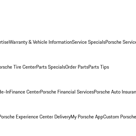
rtise
Warranty & Vehicle Information
Service Specials
Porsche Servic
orsche Tire Center
Parts Specials
Order Parts
Parts Tips
de-In
Finance Center
Porsche Financial Services
Porsche Auto Insura
orsche Experience Center Delivery
My Porsche App
Custom Porsche