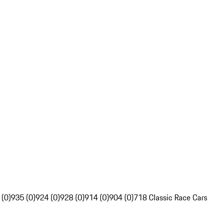
 (0)
935 (0)
924 (0)
928 (0)
914 (0)
904 (0)
718 Classic Race Cars