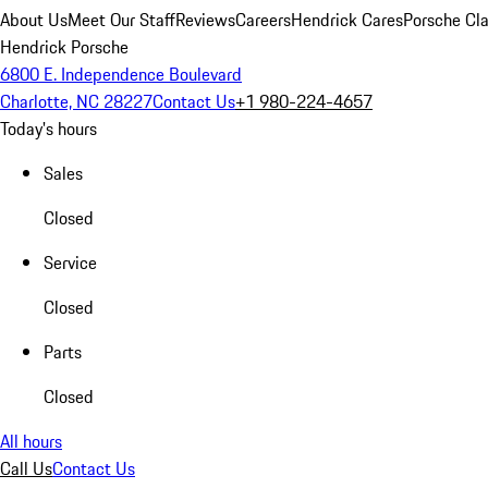
About Us
Meet Our Staff
Reviews
Careers
Hendrick Cares
Porsche Cla
Hendrick Porsche
6800 E. Independence Boulevard
Charlotte, NC 28227
Contact Us
+1 980-224-4657
Today's hours
Sales
Closed
Service
Closed
Parts
Closed
All hours
Call Us
Contact Us