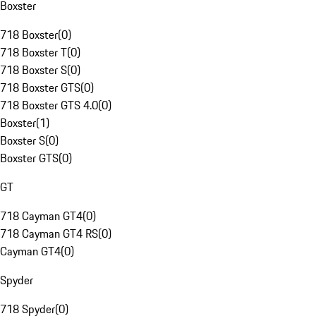
Boxster
718 Boxster
(
0
)
718 Boxster T
(
0
)
718 Boxster S
(
0
)
718 Boxster GTS
(
0
)
718 Boxster GTS 4.0
(
0
)
Boxster
(
1
)
Boxster S
(
0
)
Boxster GTS
(
0
)
GT
718 Cayman GT4
(
0
)
718 Cayman GT4 RS
(
0
)
Cayman GT4
(
0
)
Spyder
718 Spyder
(
0
)