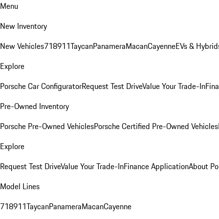
Menu
New Inventory
New Vehicles
718
911
Taycan
Panamera
Macan
Cayenne
EVs & Hybrid
Explore
Porsche Car Configurator
Request Test Drive
Value Your Trade-In
Fina
Pre-Owned Inventory
Porsche Pre-Owned Vehicles
Porsche Certified Pre-Owned Vehicles
Explore
Request Test Drive
Value Your Trade-In
Finance Application
About Po
Model Lines
718
911
Taycan
Panamera
Macan
Cayenne