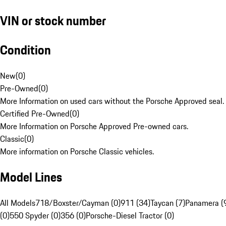
VIN or stock number
Condition
New
(
0
)
Pre-Owned
(
0
)
More Information on used cars without the Porsche Approved seal.
Certified Pre-Owned
(
0
)
More Information on Porsche Approved Pre-owned cars.
Classic
(
0
)
More information on Porsche Classic vehicles.
Model Lines
All Models
718/Boxster/Cayman (0)
911 (34)
Taycan (7)
Panamera (
(0)
550 Spyder (0)
356 (0)
Porsche-Diesel Tractor (0)