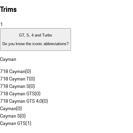
Trims
1
GT, S, 4 and Turbo
Do you know the iconic abbreviations?
Cayman
718 Cayman
(
0
)
718 Cayman T
(
0
)
718 Cayman S
(
0
)
718 Cayman GTS
(
0
)
718 Cayman GTS 4.0
(
0
)
Cayman
(
0
)
Cayman S
(
0
)
Cayman GTS
(
1
)