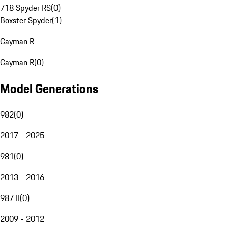
718 Spyder RS
(
0
)
Boxster Spyder
(
1
)
Cayman R
Cayman R
(
0
)
Model Generations
982
(
0
)
2017 - 2025
981
(
0
)
2013 - 2016
987 II
(
0
)
2009 - 2012