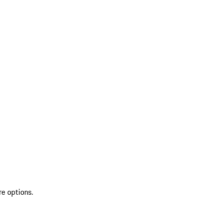
re options.