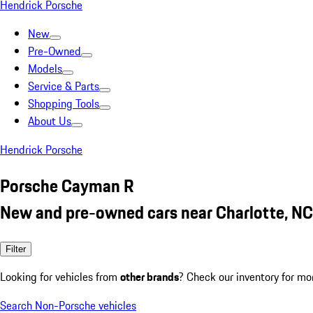
Hendrick Porsche
New
Pre-Owned
Models
Service & Parts
Shopping Tools
About Us
Hendrick Porsche
Porsche Cayman R
New and pre-owned cars near Charlotte, NC
Filter
Looking for vehicles from
other brands
? Check our inventory for mo
Search Non-Porsche vehicles