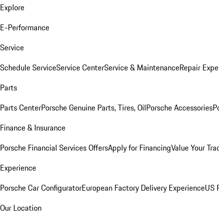
Explore
E-Performance
Service
Schedule Service
Service Center
Service & Maintenance
Repair Expe
Parts
Parts Center
Porsche Genuine Parts, Tires, Oil
Porsche Accessories
P
Finance & Insurance
Porsche Financial Services Offers
Apply for Financing
Value Your Tra
Experience
Porsche Car Configurator
European Factory Delivery Experience
US P
Our Location