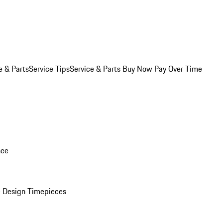
e & Parts
Service Tips
Service & Parts Buy Now Pay Over Time
nce
 Design Timepieces