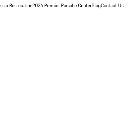
ssic Restoration
2026 Premier Porsche Center
Blog
Contact Us