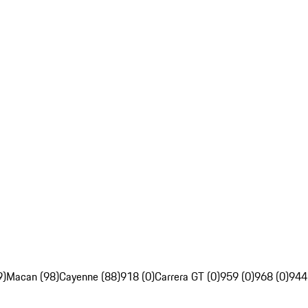
9)
Macan (98)
Cayenne (88)
918 (0)
Carrera GT (0)
959 (0)
968 (0)
944