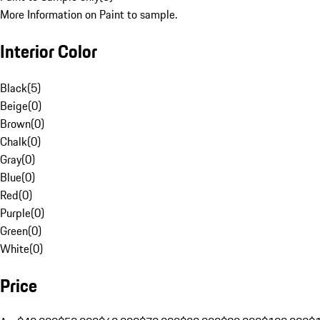
More Information on Paint to sample.
Interior Color
Black
(
5
)
Beige
(
0
)
Brown
(
0
)
Chalk
(
0
)
Gray
(
0
)
Blue
(
0
)
Red
(
0
)
Purple
(
0
)
Green
(
0
)
White
(
0
)
Price