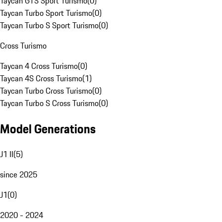
Taycan GTS Sport Turismo
(
0
)
Taycan Turbo Sport Turismo
(
0
)
Taycan Turbo S Sport Turismo
(
0
)
Cross Turismo
Taycan 4 Cross Turismo
(
0
)
Taycan 4S Cross Turismo
(
1
)
Taycan Turbo Cross Turismo
(
0
)
Taycan Turbo S Cross Turismo
(
0
)
Model Generations
J1 II
(
5
)
since 2025
J1
(
0
)
2020 - 2024