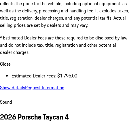
Documentation Fee
$799.00
Nitrogen/Door Edge Guards/Tint
$997.00
Excl.taxes, incl.fees
$148,906.00
* The Total Manufacturer's Suggested Retail Price (MSRP) shown
reflects the price for the vehicle, including optional equipment, as
well as the delivery, processing and handling fee. It excludes taxes,
title, registration, dealer charges, and any potential tariffs. Actual
selling prices are set by dealers and may vary.
a
Estimated Dealer Fees are those required to be disclosed by law
and do not include tax, title, registration and other potential