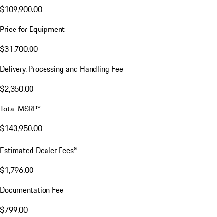
Excl. taxes, incl. fees
Price Details
Price Details
Base MSRP
$109,900.00
Price for Equipment
$31,700.00
Delivery, Processing and Handling Fee
$2,350.00
Total MSRP*