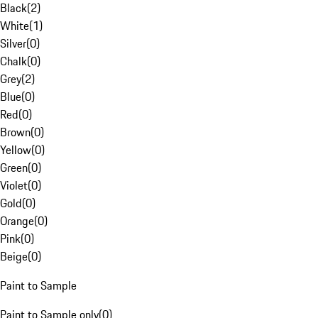
Black
(
2
)
White
(
1
)
Silver
(
0
)
Chalk
(
0
)
Grey
(
2
)
Blue
(
0
)
Red
(
0
)
Brown
(
0
)
Yellow
(
0
)
Green
(
0
)
Violet
(
0
)
Gold
(
0
)
Orange
(
0
)
Pink
(
0
)
Beige
(
0
)
Paint to Sample
Paint to Sample only
(
0
)