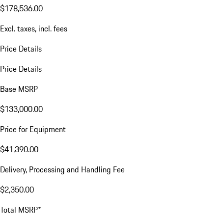
VIN:
WP0BB2Y18TSA55044
$178,536.00
Excl. taxes, incl. fees
Price Details
Price Details
Base MSRP
$133,000.00
Price for Equipment
$41,390.00
Delivery, Processing and Handling Fee