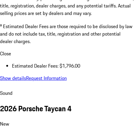
* The Total Manufacturer's Suggested Retail Price (MSRP) shown
reflects the price for the vehicle, including optional equipment, as
well as the delivery, processing and handling fee. It excludes taxes,
title, registration, dealer charges, and any potential tariffs. Actual
selling prices are set by dealers and may vary.
a
Estimated Dealer Fees are those required to be disclosed by law
and do not include tax, title, registration and other potential
dealer charges.
Close
Estimated Dealer Fees: $1,796.00
Show details
Request Information