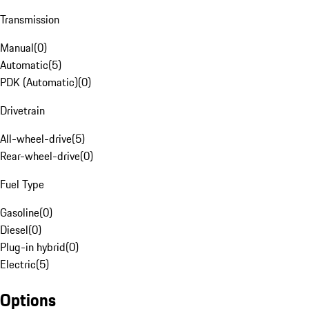
Transmission
Manual
(
0
)
Automatic
(
5
)
PDK (Automatic)
(
0
)
Drivetrain
All-wheel-drive
(
5
)
Rear-wheel-drive
(
0
)
Fuel Type
Gasoline
(
0
)
Diesel
(
0
)
Plug-in hybrid
(
0
)
Electric
(
5
)
Options