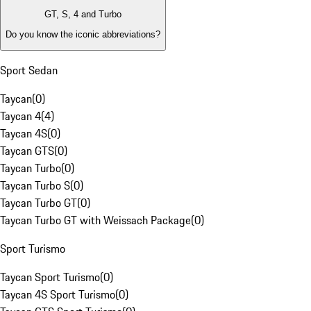
GT, S, 4 and Turbo
Do you know the iconic abbreviations?
Sport Sedan
Taycan
(
0
)
Taycan 4
(
4
)
Taycan 4S
(
0
)
Taycan GTS
(
0
)
Taycan Turbo
(
0
)
Taycan Turbo S
(
0
)
Taycan Turbo GT
(
0
)
Taycan Turbo GT with Weissach Package
(
0
)
Sport Turismo
Taycan Sport Turismo
(
0
)
Taycan 4S Sport Turismo
(
0
)