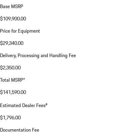
THP623
VIN:
WP0AA2Y10TSA10808
$143,386.00
Excl. taxes, incl. fees
Price Details
Price Details
Base MSRP
$109,900.00
Price for Equipment
$29,340.00