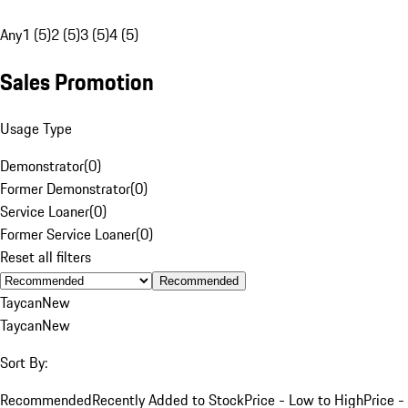
Any
1 (5)
2 (5)
3 (5)
4 (5)
Sales Promotion
Usage Type
Demonstrator
(
0
)
Former Demonstrator
(
0
)
Service Loaner
(
0
)
Former Service Loaner
(
0
)
Reset all filters
Recommended
Taycan
New
Taycan
New
Sort By:
Recommended
Recently Added to Stock
Price - Low to High
Price -