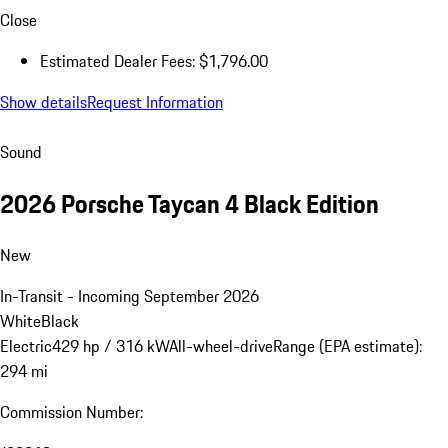
$143,386.00
* The Total Manufacturer's Suggested Retail Price (MSRP) shown
reflects the price for the vehicle, including optional equipment, as
well as the delivery, processing and handling fee. It excludes taxes,
title, registration, dealer charges, and any potential tariffs. Actual
selling prices are set by dealers and may vary.
a
Estimated Dealer Fees are those required to be disclosed by law
and do not include tax, title, registration and other potential
dealer charges.
Close
Estimated Dealer Fees: $1,796.00
Show details
Request Information
Sound