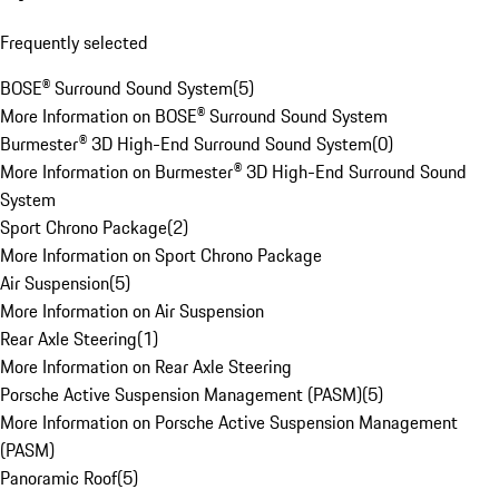
Frequently selected
BOSE® Surround Sound System
(
5
)
More Information on BOSE® Surround Sound System
Burmester® 3D High-End Surround Sound System
(
0
)
More Information on Burmester® 3D High-End Surround Sound
System
Sport Chrono Package
(
2
)
More Information on Sport Chrono Package
Air Suspension
(
5
)
More Information on Air Suspension
Rear Axle Steering
(
1
)
More Information on Rear Axle Steering
Porsche Active Suspension Management (PASM)
(
5
)
More Information on Porsche Active Suspension Management
(PASM)
Panoramic Roof
(
5
)