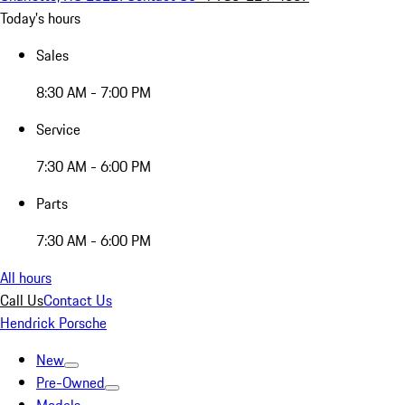
Today's hours
Sales
8:30 AM - 7:00 PM
Service
7:30 AM - 6:00 PM
Parts
7:30 AM - 6:00 PM
All hours
Call Us
Contact Us
Hendrick Porsche
New
Pre-Owned