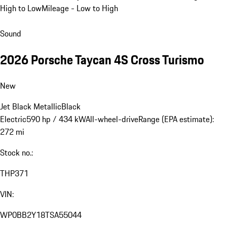
High to Low
Mileage - Low to High
Sound
2026 Porsche Taycan 4S Cross Turismo
New
Jet Black Metallic
Black
Electric
590 hp / 434 kW
All-wheel-drive
Range (EPA estimate):
272 mi
Stock no.:
THP371