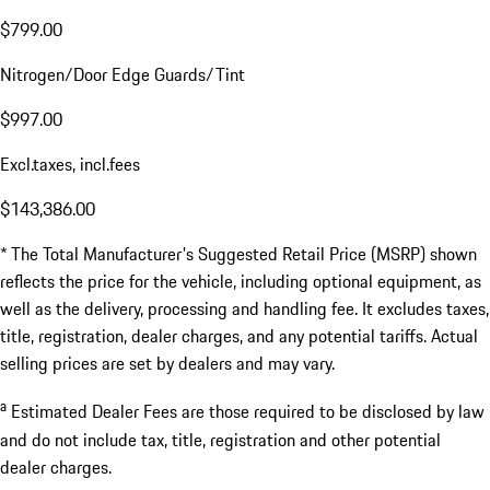
Delivery, Processing and Handling Fee
$2,350.00
Total MSRP*
$141,590.00
a
Estimated Dealer Fees
$1,796.00
Documentation Fee
$799.00
Nitrogen/Door Edge Guards/Tint
$997.00
Excl.taxes, incl.fees