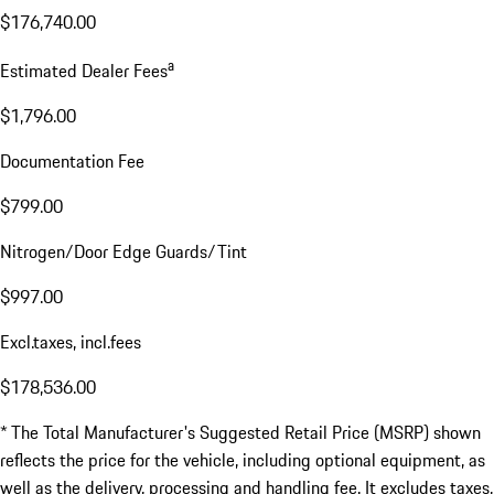
$2,350.00
Total MSRP*
$176,740.00
a
Estimated Dealer Fees
$1,796.00
Documentation Fee
$799.00
Nitrogen/Door Edge Guards/Tint
$997.00
Excl.taxes, incl.fees
$178,536.00