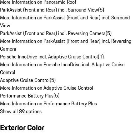
More Information on Panoramic Roof
ParkAssist (Front and Rear) incl. Surround View
(
5
)
More Information on ParkAssist (Front and Rear) incl. Surround
View
ParkAssist (Front and Rear) incl. Reversing Camera
(
5
)
More Information on ParkAssist (Front and Rear) incl. Reversing
Camera
Porsche InnoDrive incl. Adaptive Cruise Control
(
1
)
More Information on Porsche InnoDrive incl. Adaptive Cruise
Control
Adaptive Cruise Control
(
5
)
More Information on Adaptive Cruise Control
Performance Battery Plus
(
5
)
More Information on Performance Battery Plus
Show all 89 options
Exterior Color