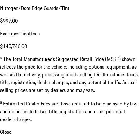
$143,950.00
a
Estimated Dealer Fees
$1,796.00
Documentation Fee
$799.00
Nitrogen/Door Edge Guards/Tint
$997.00
Excl.taxes, incl.fees
$145,746.00
* The Total Manufacturer's Suggested Retail Price (MSRP) shown
reflects the price for the vehicle, including optional equipment, as
well as the delivery, processing and handling fee. It excludes taxes,