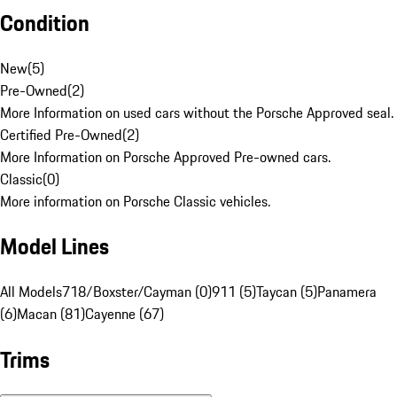
Condition
New
(
5
)
Pre-Owned
(
2
)
More Information on used cars without the Porsche Approved seal.
Certified Pre-Owned
(
2
)
More Information on Porsche Approved Pre-owned cars.
Classic
(
0
)
More information on Porsche Classic vehicles.
Model Lines
All Models
718/Boxster/Cayman (0)
911 (5)
Taycan (5)
Panamera
(6)
Macan (81)
Cayenne (67)
Trims