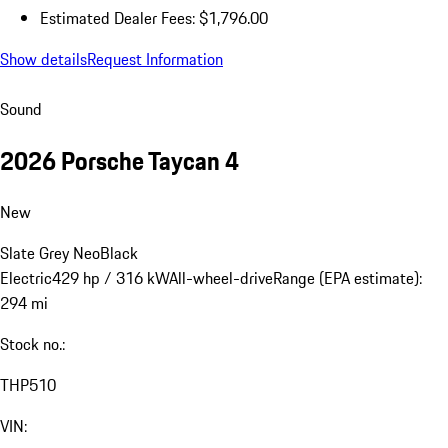
title, registration, dealer charges, and any potential tariffs. Actual
selling prices are set by dealers and may vary.
a
Estimated Dealer Fees are those required to be disclosed by law
and do not include tax, title, registration and other potential
dealer charges.
Close
Estimated Dealer Fees: $1,796.00
Show details
Request Information
Sound
2026 Porsche Taycan 4