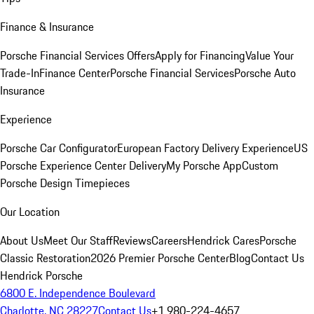
Finance & Insurance
Porsche Financial Services Offers
Apply for Financing
Value Your
Trade-In
Finance Center
Porsche Financial Services
Porsche Auto
Insurance
Experience
Porsche Car Configurator
European Factory Delivery Experience
US
Porsche Experience Center Delivery
My Porsche App
Custom
Porsche Design Timepieces
Our Location
About Us
Meet Our Staff
Reviews
Careers
Hendrick Cares
Porsche
Classic Restoration
2026 Premier Porsche Center
Blog
Contact Us
Hendrick Porsche
6800 E. Independence Boulevard
Charlotte, NC 28227
Contact Us
+1 980-224-4657