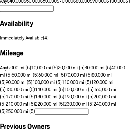
Any
$40,000
$50,000
$60,000
$70,000
$80,000
$90,000
$100,000
$
Availability
Immediately Available
(
4
)
Mileage
Any
5,000 mi (5)
10,000 mi (5)
20,000 mi (5)
30,000 mi (5)
40,000
mi (5)
50,000 mi (5)
60,000 mi (5)
70,000 mi (5)
80,000 mi
(5)
90,000 mi (5)
100,000 mi (5)
110,000 mi (5)
120,000 mi
(5)
130,000 mi (5)
140,000 mi (5)
150,000 mi (5)
160,000 mi
(5)
170,000 mi (5)
180,000 mi (5)
190,000 mi (5)
200,000 mi
(5)
210,000 mi (5)
220,000 mi (5)
230,000 mi (5)
240,000 mi
(5)
250,000 mi (5)
Previous Owners