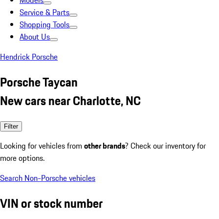
Models
Service & Parts
Shopping Tools
About Us
Hendrick Porsche
Porsche Taycan
New cars near Charlotte, NC
Filter
Looking for vehicles from
other brands
? Check our inventory for
more options.
Search Non-Porsche vehicles
VIN or stock number