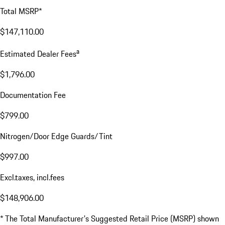
Price Details
Base MSRP
$109,900.00
Price for Equipment
$34,860.00
Delivery, Processing and Handling Fee
$2,350.00
Total MSRP*
$147,110.00
a
Estimated Dealer Fees
$1,796.00