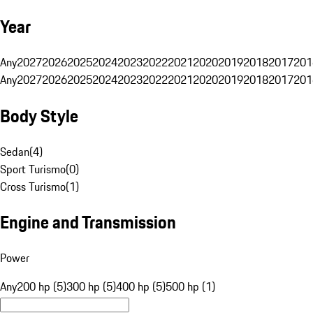
Year
Any
2027
2026
2025
2024
2023
2022
2021
2020
2019
2018
2017
201
Any
2027
2026
2025
2024
2023
2022
2021
2020
2019
2018
2017
201
Body Style
Sedan
(
4
)
Sport Turismo
(
0
)
Cross Turismo
(
1
)
Engine and Transmission
Power
Any
200 hp (5)
300 hp (5)
400 hp (5)
500 hp (1)