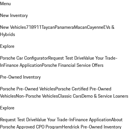
Menu
New Inventory
New Vehicles
718
911
Taycan
Panamera
Macan
Cayenne
EVs &
Hybrids
Explore
Porsche Car Configurator
Request Test Drive
Value Your Trade-
In
Finance Application
Porsche Financial Service Offers
Pre-Owned Inventory
Porsche Pre-Owned Vehicles
Porsche Certified Pre-Owned
Vehicles
Non-Porsche Vehicles
Classic Cars
Demo & Service Loaners
Explore
Request Test Drive
Value Your Trade-In
Finance Application
About
Porsche Approved CPO Program
Hendrick Pre-Owned Inventory