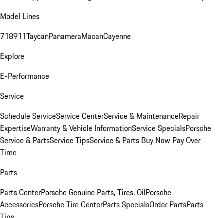
Model Lines
718
911
Taycan
Panamera
Macan
Cayenne
Explore
E-Performance
Service
Schedule Service
Service Center
Service & Maintenance
Repair
Expertise
Warranty & Vehicle Information
Service Specials
Porsche
Service & Parts
Service Tips
Service & Parts Buy Now Pay Over
Time
Parts
Parts Center
Porsche Genuine Parts, Tires, Oil
Porsche
Accessories
Porsche Tire Center
Parts Specials
Order Parts
Parts
Tips