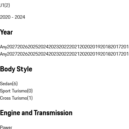
J1
(
2
)
2020 - 2024
Year
Any
2027
2026
2025
2024
2023
2022
2021
2020
2019
2018
2017
201
Any
2027
2026
2025
2024
2023
2022
2021
2020
2019
2018
2017
201
Body Style
Sedan
(
6
)
Sport Turismo
(
0
)
Cross Turismo
(
1
)
Engine and Transmission
Power