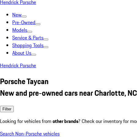
Hendrick Porsche
New
Pre-Owned
Models
Service & Parts
Shopping Tools
About Us
Hendrick Porsche
Porsche Taycan
New and pre-owned cars near Charlotte, NC
Filter
Looking for vehicles from
other brands
? Check our inventory for mo
Search Non-Porsche vehicles