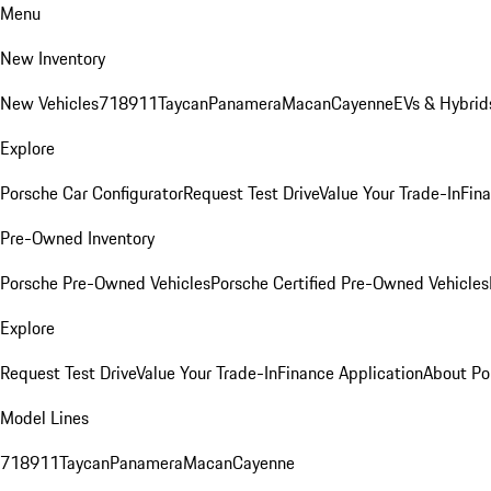
Menu
New Inventory
New Vehicles
718
911
Taycan
Panamera
Macan
Cayenne
EVs & Hybrid
Explore
Porsche Car Configurator
Request Test Drive
Value Your Trade-In
Fina
Pre-Owned Inventory
Porsche Pre-Owned Vehicles
Porsche Certified Pre-Owned Vehicles
Explore
Request Test Drive
Value Your Trade-In
Finance Application
About Po
Model Lines
718
911
Taycan
Panamera
Macan
Cayenne