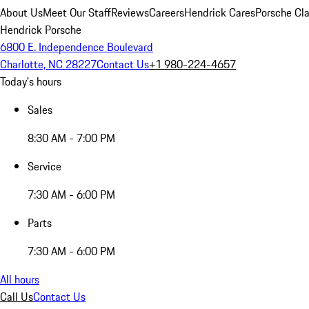
About Us
Meet Our Staff
Reviews
Careers
Hendrick Cares
Porsche Cla
Hendrick Porsche
6800 E. Independence Boulevard
Charlotte, NC 28227
Contact Us
+1 980-224-4657
Today's hours
Sales
8:30 AM - 7:00 PM
Service
7:30 AM - 6:00 PM
Parts
7:30 AM - 6:00 PM
All hours
Call Us
Contact Us