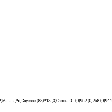
9)
Macan (96)
Cayenne (88)
918 (0)
Carrera GT (0)
959 (0)
968 (0)
944