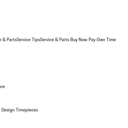
e & Parts
Service Tips
Service & Parts Buy Now Pay Over Time
nce
 Design Timepieces