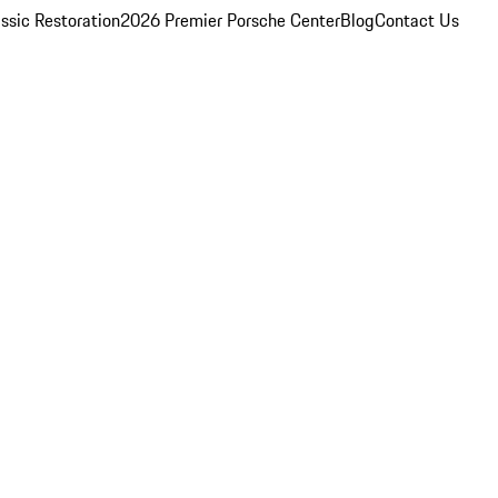
ssic Restoration
2026 Premier Porsche Center
Blog
Contact Us