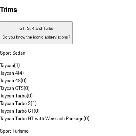
Trims
GT, S, 4 and Turbo
Do you know the iconic abbreviations?
Sport Sedan
Taycan
(
1
)
Taycan 4
(
4
)
Taycan 4S
(
0
)
Taycan GTS
(
0
)
Taycan Turbo
(
0
)
Taycan Turbo S
(
1
)
Taycan Turbo GT
(
0
)
Taycan Turbo GT with Weissach Package
(
0
)
Sport Turismo