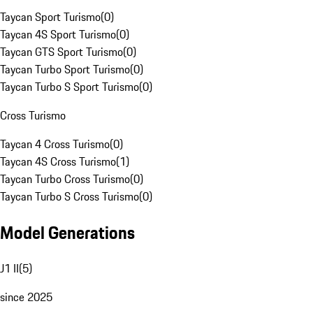
Taycan Sport Turismo
(
0
)
Taycan 4S Sport Turismo
(
0
)
Taycan GTS Sport Turismo
(
0
)
Taycan Turbo Sport Turismo
(
0
)
Taycan Turbo S Sport Turismo
(
0
)
Cross Turismo
Taycan 4 Cross Turismo
(
0
)
Taycan 4S Cross Turismo
(
1
)
Taycan Turbo Cross Turismo
(
0
)
Taycan Turbo S Cross Turismo
(
0
)
Model Generations
J1 II
(
5
)
since 2025