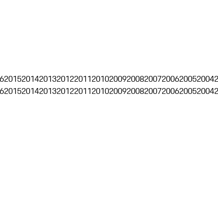
6
2015
2014
2013
2012
2011
2010
2009
2008
2007
2006
2005
2004
6
2015
2014
2013
2012
2011
2010
2009
2008
2007
2006
2005
2004