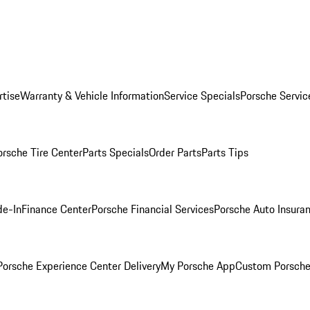
rtise
Warranty & Vehicle Information
Service Specials
Porsche Servic
orsche Tire Center
Parts Specials
Order Parts
Parts Tips
de-In
Finance Center
Porsche Financial Services
Porsche Auto Insura
orsche Experience Center Delivery
My Porsche App
Custom Porsche