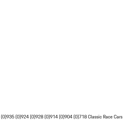
 (0)
935 (0)
924 (0)
928 (0)
914 (0)
904 (0)
718 Classic Race Cars