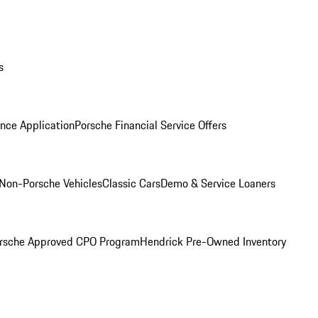
s
nce Application
Porsche Financial Service Offers
Non-Porsche Vehicles
Classic Cars
Demo & Service Loaners
rsche Approved CPO Program
Hendrick Pre-Owned Inventory