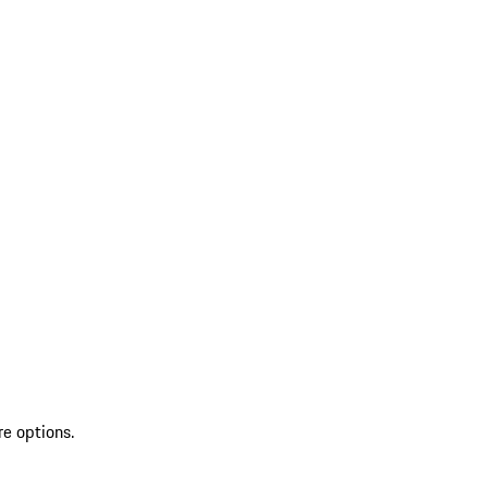
re options.