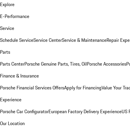
Explore
E-Performance
Service
Schedule Service
Service Center
Service & Maintenance
Repair Expe
Parts
Parts Center
Porsche Genuine Parts, Tires, Oil
Porsche Accessories
P
Finance & Insurance
Porsche Financial Services Offers
Apply for Financing
Value Your Tra
Experience
Porsche Car Configurator
European Factory Delivery Experience
US P
Our Location