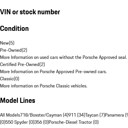
VIN or stock number
Condition
New
(
5
)
Pre-Owned
(
2
)
More Information on used cars without the Porsche Approved seal.
Certified Pre-Owned
(
2
)
More Information on Porsche Approved Pre-owned cars.
Classic
(
0
)
More information on Porsche Classic vehicles.
Model Lines
All Models
718/Boxster/Cayman (4)
911 (34)
Taycan (7)
Panamera (
(0)
550 Spyder (0)
356 (0)
Porsche-Diesel Tractor (0)