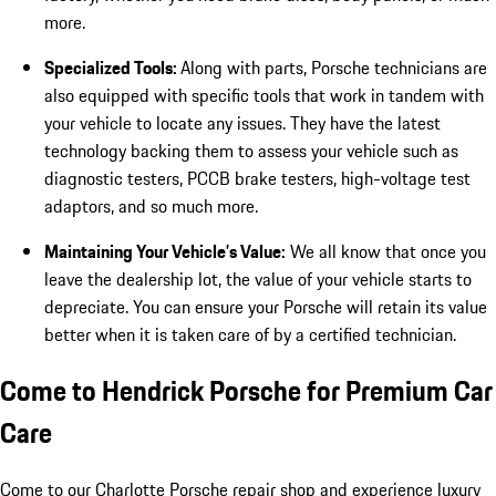
more.
Specialized Tools:
Along with parts, Porsche technicians are
also equipped with specific tools that work in tandem with
your vehicle to locate any issues. They have the latest
technology backing them to assess your vehicle such as
diagnostic testers, PCCB brake testers, high-voltage test
adaptors, and so much more.
Maintaining Your Vehicle’s Value:
We all know that once you
leave the dealership lot, the value of your vehicle starts to
depreciate. You can ensure your Porsche will retain its value
better when it is taken care of by a certified technician.
Come to Hendrick Porsche for Premium Car
Care
Come to our Charlotte Porsche repair shop and experience luxury