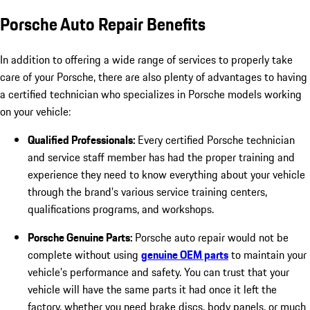
Porsche Auto Repair Benefits
In addition to offering a wide range of services to properly take
care of your Porsche, there are also plenty of advantages to having
a certified technician who specializes in Porsche models working
on your vehicle:
Qualified Professionals:
Every certified Porsche technician
and service staff member has had the proper training and
experience they need to know everything about your vehicle
through the brand’s various service training centers,
qualifications programs, and workshops.
Porsche Genuine Parts:
Porsche auto repair would not be
complete without using
genuine OEM parts
to maintain your
vehicle’s performance and safety. You can trust that your
vehicle will have the same parts it had once it left the
factory, whether you need brake discs, body panels, or much