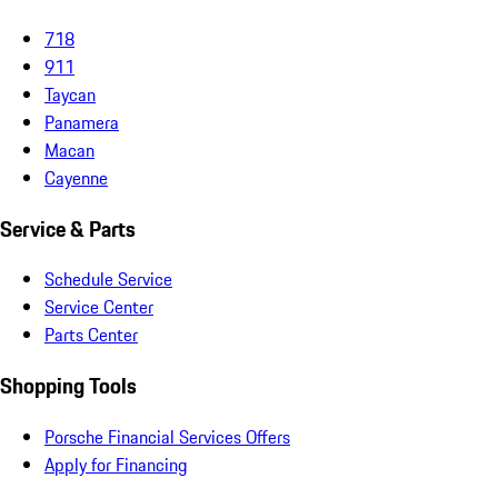
718
911
Taycan
Panamera
Macan
Cayenne
Service & Parts
Schedule Service
Service Center
Parts Center
Shopping Tools
Porsche Financial Services Offers
Apply for Financing