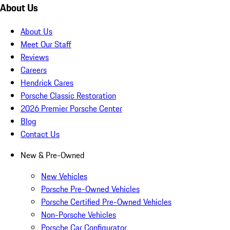
About Us
About Us
Meet Our Staff
Reviews
Careers
Hendrick Cares
Porsche Classic Restoration
2026 Premier Porsche Center
Blog
Contact Us
New & Pre-Owned
New Vehicles
Porsche Pre-Owned Vehicles
Porsche Certified Pre-Owned Vehicles
Non-Porsche Vehicles
Porsche Car Configurator