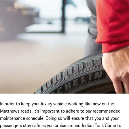
In order to keep your luxury vehicle working like new on the
Matthews roads, it’s important to adhere to our recommended
maintenance schedule. Doing so will ensure that you and your
passengers stay safe as you cruise around Indian Trail. Come to