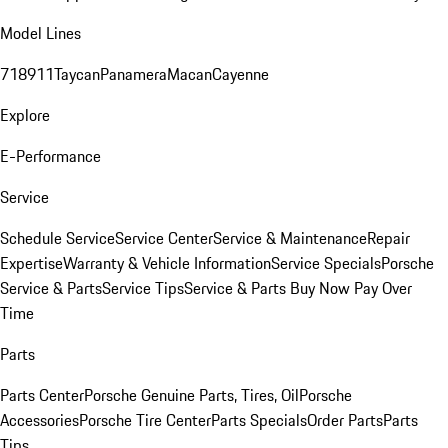
Model Lines
718
911
Taycan
Panamera
Macan
Cayenne
Explore
E-Performance
Service
Schedule Service
Service Center
Service & Maintenance
Repair
Expertise
Warranty & Vehicle Information
Service Specials
Porsche
Service & Parts
Service Tips
Service & Parts Buy Now Pay Over
Time
Parts
Parts Center
Porsche Genuine Parts, Tires, Oil
Porsche
Accessories
Porsche Tire Center
Parts Specials
Order Parts
Parts
Tips