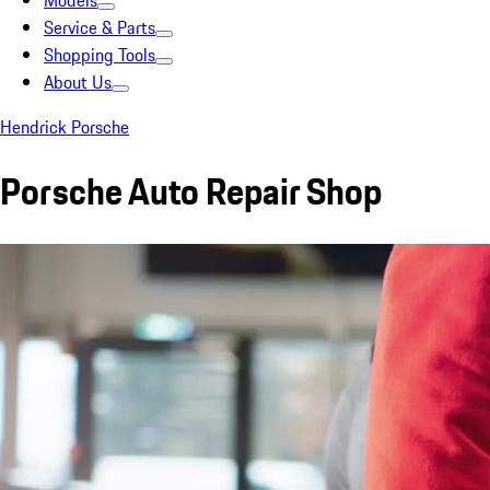
Models
Service & Parts
Shopping Tools
About Us
Hendrick Porsche
Porsche Auto Repair Shop