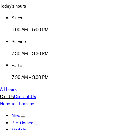
Today's hours
Sales
9:00 AM - 5:00 PM
Service
7:30 AM - 3:30 PM
Parts
7:30 AM - 3:30 PM
All hours
Call Us
Contact Us
Hendrick Porsche
New
Pre-Owned