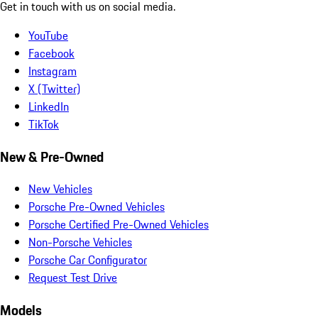
Get in touch with us on social media.
YouTube
Facebook
Instagram
X (Twitter)
LinkedIn
TikTok
New & Pre-Owned
New Vehicles
Porsche Pre-Owned Vehicles
Porsche Certified Pre-Owned Vehicles
Non-Porsche Vehicles
Porsche Car Configurator
Request Test Drive
Models