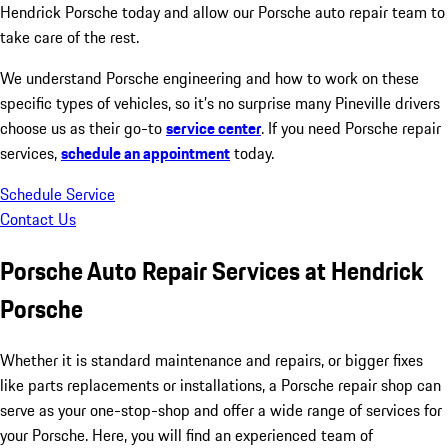
Hendrick Porsche today and allow our Porsche auto repair team to
take care of the rest.
We understand Porsche engineering and how to work on these
specific types of vehicles, so it’s no surprise many Pineville drivers
choose us as their go-to
service center
. If you need Porsche repair
services,
schedule an appointment
today.
Schedule Service
Contact Us
Porsche Auto Repair Services at Hendrick
Porsche
Whether it is standard maintenance and repairs, or bigger fixes
like parts replacements or installations, a Porsche repair shop can
serve as your one-stop-shop and offer a wide range of services for
your Porsche. Here, you will find an experienced team of