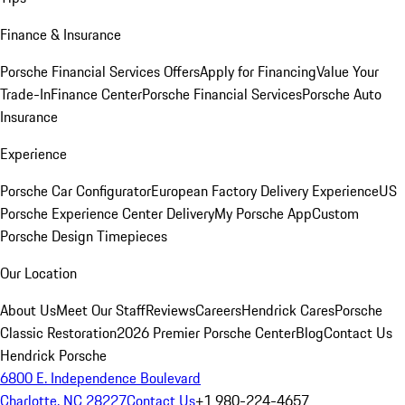
Finance & Insurance
Porsche Financial Services Offers
Apply for Financing
Value Your
Trade-In
Finance Center
Porsche Financial Services
Porsche Auto
Insurance
Experience
Porsche Car Configurator
European Factory Delivery Experience
US
Porsche Experience Center Delivery
My Porsche App
Custom
Porsche Design Timepieces
Our Location
About Us
Meet Our Staff
Reviews
Careers
Hendrick Cares
Porsche
Classic Restoration
2026 Premier Porsche Center
Blog
Contact Us
Hendrick Porsche
6800 E. Independence Boulevard
Charlotte, NC 28227
Contact Us
+1 980-224-4657