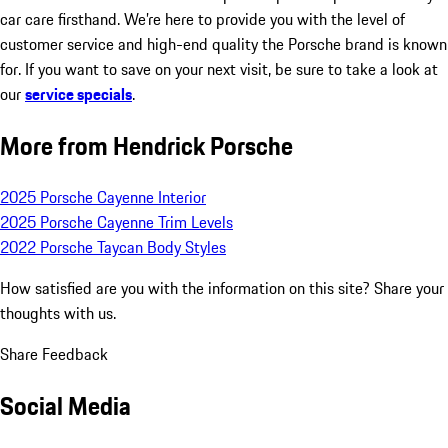
car care firsthand. We’re here to provide you with the level of
customer service and high-end quality the Porsche brand is known
for. If you want to save on your next visit, be sure to take a look at
our
service specials
.
More from Hendrick Porsche
2025 Porsche Cayenne Interior
2025 Porsche Cayenne Trim Levels
2022 Porsche Taycan Body Styles
How satisfied are you with the information on this site?
Share your
thoughts with us.
Share Feedback
Social Media