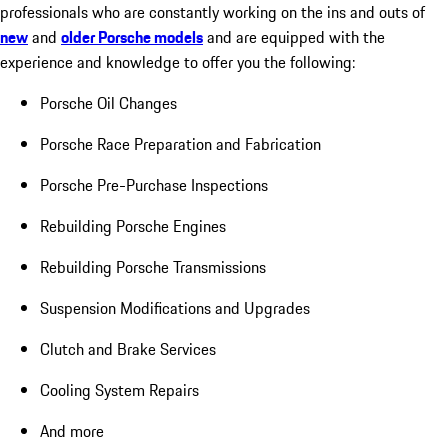
professionals who are constantly working on the ins and outs of
new
and
older Porsche models
and are equipped with the
experience and knowledge to offer you the following:
Porsche Oil Changes
Porsche Race Preparation and Fabrication
Porsche Pre-Purchase Inspections
Rebuilding Porsche Engines
Rebuilding Porsche Transmissions
Suspension Modifications and Upgrades
Clutch and Brake Services
Cooling System Repairs
And more