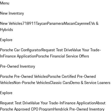
Menu
New Inventory
New Vehicles
718
911
Taycan
Panamera
Macan
Cayenne
EVs &
Hybrids
Explore
Porsche Car Configurator
Request Test Drive
Value Your Trade-
In
Finance Application
Porsche Financial Service Offers
Pre-Owned Inventory
Porsche Pre-Owned Vehicles
Porsche Certified Pre-Owned
Vehicles
Non-Porsche Vehicles
Classic Cars
Demo & Service Loaners
Explore
Request Test Drive
Value Your Trade-In
Finance Application
About
Porsche Approved CPO Program
Hendrick Pre-Owned Inventory