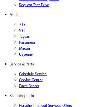
Request Test Drive
Models
718
911
Taycan
Panamera
Macan
Cayenne
Service & Parts
Schedule Service
Service Center
Parts Center
Shopping Tools
Porsche Financial Services Offers