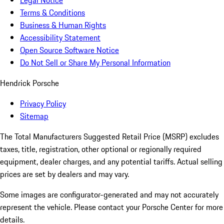
Legal Notice
Terms & Conditions
Business & Human Rights
Accessibility Statement
Open Source Software Notice
Do Not Sell or Share My Personal Information
Hendrick Porsche
Privacy Policy
Sitemap
The Total Manufacturers Suggested Retail Price (MSRP) excludes
taxes, title, registration, other optional or regionally required
equipment, dealer charges, and any potential tariffs. Actual selling
prices are set by dealers and may vary.
Some images are configurator-generated and may not accurately
represent the vehicle. Please contact your Porsche Center for more
details.