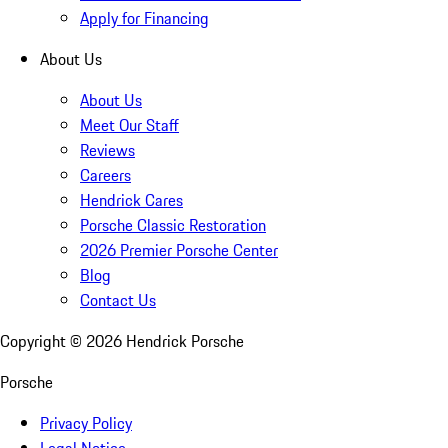
Apply for Financing
About Us
About Us
Meet Our Staff
Reviews
Careers
Hendrick Cares
Porsche Classic Restoration
2026 Premier Porsche Center
Blog
Contact Us
Copyright ©
2026
Hendrick Porsche
Porsche
Privacy Policy