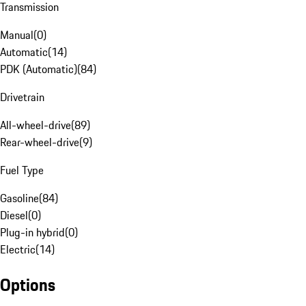
Transmission
Manual
(
0
)
Automatic
(
14
)
PDK (Automatic)
(
84
)
Drivetrain
All-wheel-drive
(
89
)
Rear-wheel-drive
(
9
)
Fuel Type
Gasoline
(
84
)
Diesel
(
0
)
Plug-in hybrid
(
0
)
Electric
(
14
)
Options