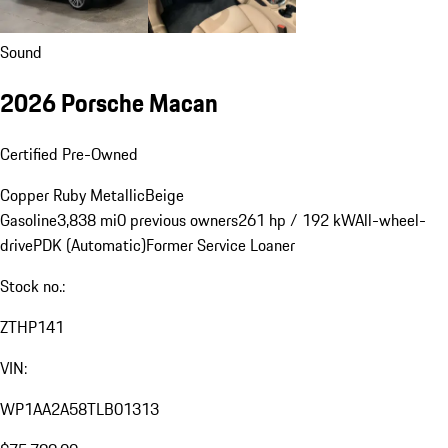
Sound
2026 Porsche Macan
Certified Pre-Owned
Copper Ruby Metallic
Beige
Gasoline
3,838 mi
0 previous owners
261 hp / 192 kW
All-wheel-
drive
PDK (Automatic)
Former Service Loaner
Stock no.:
ZTHP141
VIN:
WP1AA2A58TLB01313