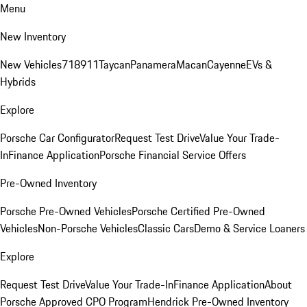
Menu
New Inventory
New Vehicles
718
911
Taycan
Panamera
Macan
Cayenne
EVs &
Hybrids
Explore
Porsche Car Configurator
Request Test Drive
Value Your Trade-
In
Finance Application
Porsche Financial Service Offers
Pre-Owned Inventory
Porsche Pre-Owned Vehicles
Porsche Certified Pre-Owned
Vehicles
Non-Porsche Vehicles
Classic Cars
Demo & Service Loaners
Explore
Request Test Drive
Value Your Trade-In
Finance Application
About
Porsche Approved CPO Program
Hendrick Pre-Owned Inventory