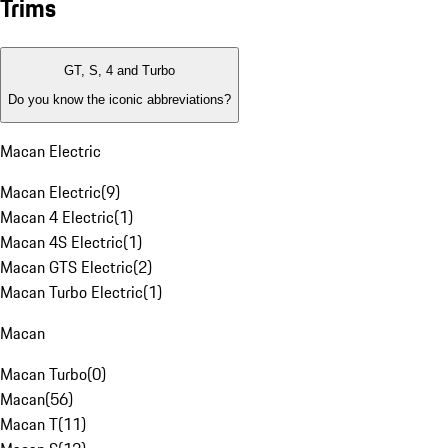
Trims
GT, S, 4 and Turbo
Do you know the iconic abbreviations?
Macan Electric
Macan Electric
(
9
)
Macan 4 Electric
(
1
)
Macan 4S Electric
(
1
)
Macan GTS Electric
(
2
)
Macan Turbo Electric
(
1
)
Macan
Macan Turbo
(
0
)
Macan
(
56
)
Macan T
(
11
)