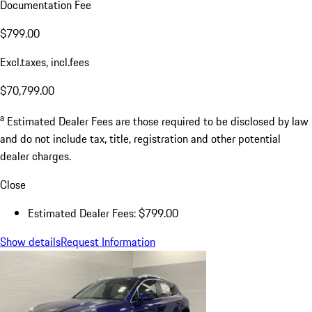
Documentation Fee
$799.00
Excl.taxes, incl.fees
$70,799.00
a
Estimated Dealer Fees are those required to be disclosed by law
and do not include tax, title, registration and other potential
dealer charges.
Close
Estimated Dealer Fees: $799.00
Show details
Request Information