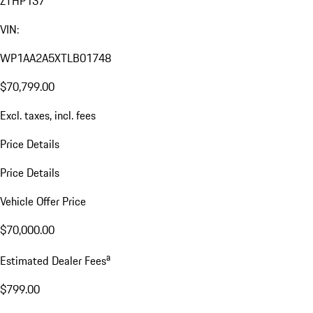
ZTHP137
VIN:
WP1AA2A5XTLB01748
$70,799.00
Excl. taxes, incl. fees
Price Details
Price Details
Vehicle Offer Price
$70,000.00
a
Estimated Dealer Fees
$799.00