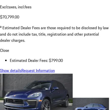
Excl.taxes, incl.fees
$70,799.00
a
Estimated Dealer Fees are those required to be disclosed by law
and do not include tax, title, registration and other potential
dealer charges.
Close
Estimated Dealer Fees: $799.00
Show details
Request Information