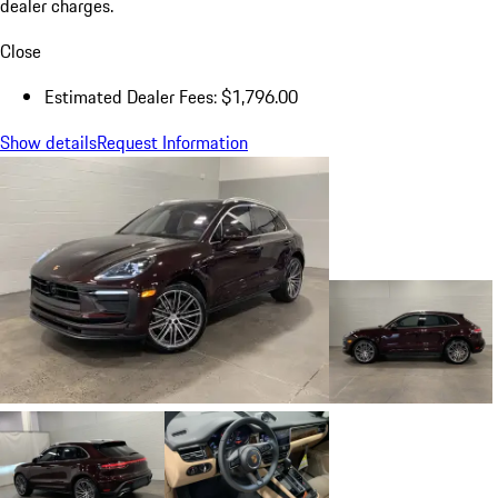
dealer charges.
Close
Estimated Dealer Fees: $1,796.00
Show details
Request Information