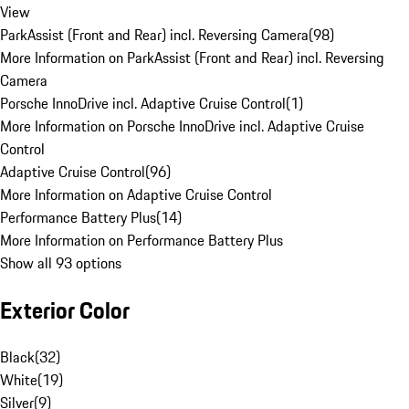
View
ParkAssist (Front and Rear) incl. Reversing Camera
(
98
)
More Information on ParkAssist (Front and Rear) incl. Reversing
Camera
Porsche InnoDrive incl. Adaptive Cruise Control
(
1
)
More Information on Porsche InnoDrive incl. Adaptive Cruise
Control
Adaptive Cruise Control
(
96
)
More Information on Adaptive Cruise Control
Performance Battery Plus
(
14
)
More Information on Performance Battery Plus
Show all 93 options
Exterior Color
Black
(
32
)
White
(
19
)
Silver
(
9
)