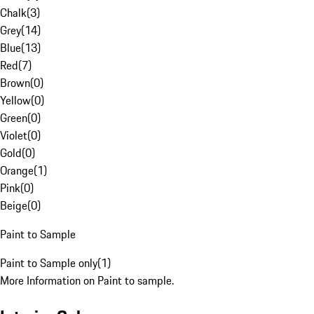
Chalk
(
3
)
Grey
(
14
)
Blue
(
13
)
Red
(
7
)
Brown
(
0
)
Yellow
(
0
)
Green
(
0
)
Violet
(
0
)
Gold
(
0
)
Orange
(
1
)
Pink
(
0
)
Beige
(
0
)
Paint to Sample
Paint to Sample only
(
1
)
More Information on Paint to sample.