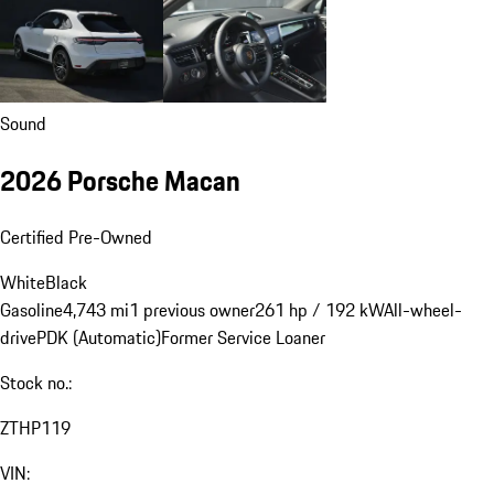
Sound
2026 Porsche Macan
Certified Pre-Owned
White
Black
Gasoline
4,743 mi
1 previous owner
261 hp / 192 kW
All-wheel-
drive
PDK (Automatic)
Former Service Loaner
Stock no.:
ZTHP119
VIN: