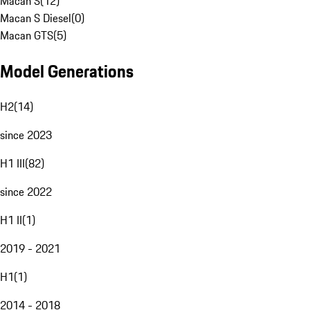
Macan S
(
12
)
Macan S Diesel
(
0
)
Macan GTS
(
5
)
Model Generations
H2
(
14
)
since 2023
H1 III
(
82
)
since 2022
H1 II
(
1
)
2019 - 2021
H1
(
1
)
2014 - 2018