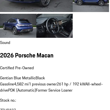
Sound
2026 Porsche Macan
Certified Pre-Owned
Gentian Blue Metallic
Black
Gasoline
4,582 mi
1 previous owner
261 hp / 192 kW
All-wheel-
drive
PDK (Automatic)
Former Service Loaner
Stock no.: