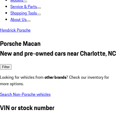
Models
Service & Parts
Shopping Tools
About Us
Hendrick Porsche
Porsche Macan
New and pre-owned cars near Charlotte, NC
Filter
Looking for vehicles from
other brands
? Check our inventory for
more options.
Search Non-Porsche vehicles
VIN or stock number