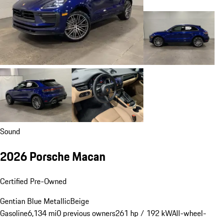
Sound
2026 Porsche Macan
Certified Pre-Owned
Gentian Blue Metallic
Beige
Gasoline
6,134 mi
0 previous owners
261 hp / 192 kW
All-wheel-