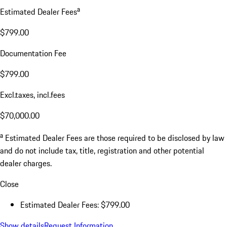
a
Estimated Dealer Fees
$799.00
Documentation Fee
$799.00
Excl.taxes, incl.fees
$70,000.00
a
Estimated Dealer Fees are those required to be disclosed by law
and do not include tax, title, registration and other potential
dealer charges.
Close
Estimated Dealer Fees: $799.00
Show details
Request Information