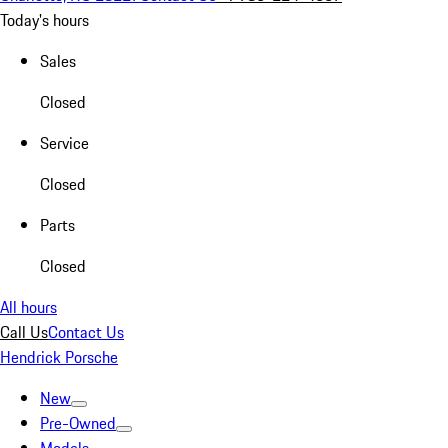
Today's hours
Sales
Closed
Service
Closed
Parts
Closed
All hours
Call Us
Contact Us
Hendrick Porsche
New
Pre-Owned