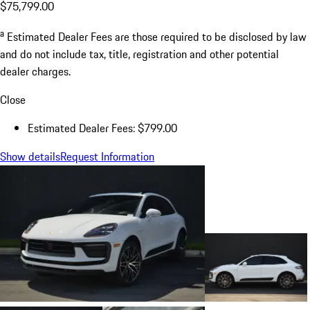
$75,799.00
a
Estimated Dealer Fees are those required to be disclosed by law
and do not include tax, title, registration and other potential
dealer charges.
Close
Estimated Dealer Fees: $799.00
Show details
Request Information