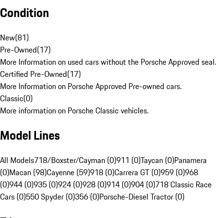
Condition
New
(
81
)
Pre-Owned
(
17
)
More Information on used cars without the Porsche Approved seal.
Certified Pre-Owned
(
17
)
More Information on Porsche Approved Pre-owned cars.
Classic
(
0
)
More information on Porsche Classic vehicles.
Model Lines
All Models
718/Boxster/Cayman (0)
911 (0)
Taycan (0)
Panamera
(0)
Macan (98)
Cayenne (59)
918 (0)
Carrera GT (0)
959 (0)
968
(0)
944 (0)
935 (0)
924 (0)
928 (0)
914 (0)
904 (0)
718 Classic Race
Cars (0)
550 Spyder (0)
356 (0)
Porsche-Diesel Tractor (0)