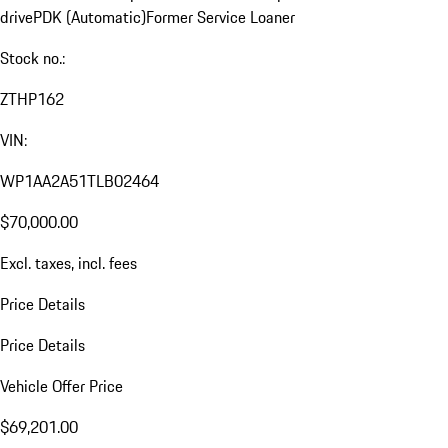
drive
PDK (Automatic)
Former Service Loaner
Stock no.:
ZTHP162
VIN:
WP1AA2A51TLB02464
$70,000.00
Excl. taxes, incl. fees
Price Details
Price Details
Vehicle Offer Price
$69,201.00