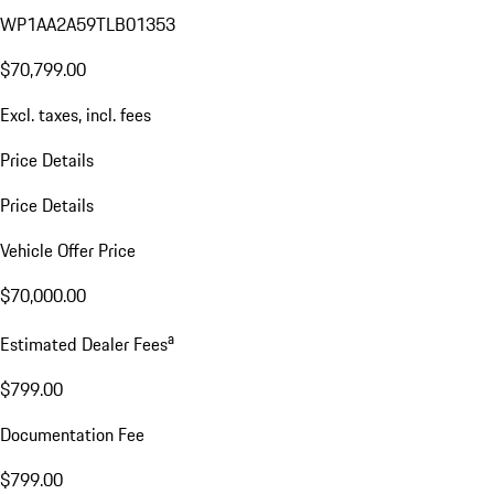
WP1AA2A59TLB01353
$70,799.00
Excl. taxes, incl. fees
Price Details
Price Details
Vehicle Offer Price
$70,000.00
a
Estimated Dealer Fees
$799.00
Documentation Fee
$799.00