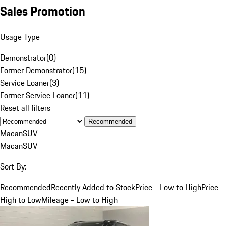
Sales Promotion
Usage Type
Demonstrator
(
0
)
Former Demonstrator
(
15
)
Service Loaner
(
3
)
Former Service Loaner
(
11
)
Reset all filters
Recommended
Macan
SUV
Macan
SUV
Sort By:
Recommended
Recently Added to Stock
Price - Low to High
Price -
High to Low
Mileage - Low to High