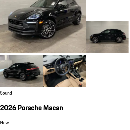
Sound
2026 Porsche Macan
New