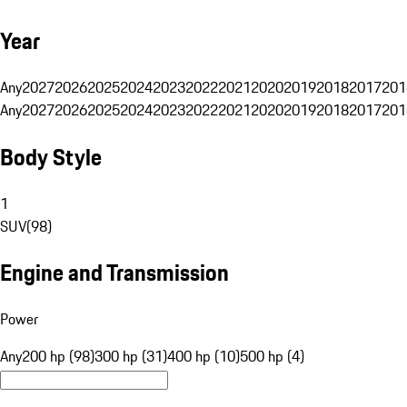
Year
Any
2027
2026
2025
2024
2023
2022
2021
2020
2019
2018
2017
201
Any
2027
2026
2025
2024
2023
2022
2021
2020
2019
2018
2017
201
Body Style
1
SUV
(
98
)
Engine and Transmission
Power
Any
200 hp (98)
300 hp (31)
400 hp (10)
500 hp (4)