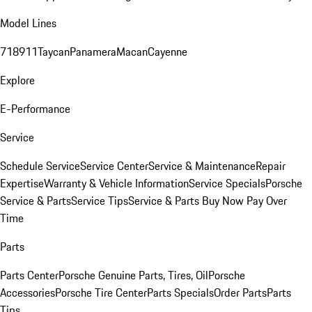
Model Lines
718
911
Taycan
Panamera
Macan
Cayenne
Explore
E-Performance
Service
Schedule Service
Service Center
Service & Maintenance
Repair
Expertise
Warranty & Vehicle Information
Service Specials
Porsche
Service & Parts
Service Tips
Service & Parts Buy Now Pay Over
Time
Parts
Parts Center
Porsche Genuine Parts, Tires, Oil
Porsche
Accessories
Porsche Tire Center
Parts Specials
Order Parts
Parts
Tips