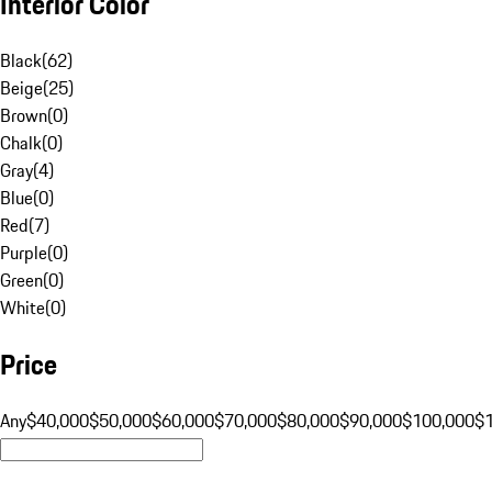
Interior Color
Black
(
62
)
Beige
(
25
)
Brown
(
0
)
Chalk
(
0
)
Gray
(
4
)
Blue
(
0
)
Red
(
7
)
Purple
(
0
)
Green
(
0
)
White
(
0
)
Price
Any
$40,000
$50,000
$60,000
$70,000
$80,000
$90,000
$100,000
$