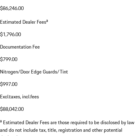
$86,246.00
a
Estimated Dealer Fees
$1,796.00
Documentation Fee
$799.00
Nitrogen/Door Edge Guards/Tint
$997.00
Excl.taxes, incl.fees
$88,042.00
a
Estimated Dealer Fees are those required to be disclosed by law
and do not include tax, title, registration and other potential