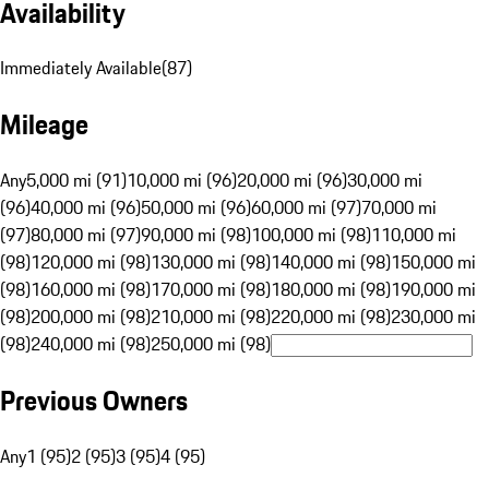
Availability
Immediately Available
(
87
)
Mileage
Any
5,000 mi (91)
10,000 mi (96)
20,000 mi (96)
30,000 mi
(96)
40,000 mi (96)
50,000 mi (96)
60,000 mi (97)
70,000 mi
(97)
80,000 mi (97)
90,000 mi (98)
100,000 mi (98)
110,000 mi
(98)
120,000 mi (98)
130,000 mi (98)
140,000 mi (98)
150,000 mi
(98)
160,000 mi (98)
170,000 mi (98)
180,000 mi (98)
190,000 mi
(98)
200,000 mi (98)
210,000 mi (98)
220,000 mi (98)
230,000 mi
(98)
240,000 mi (98)
250,000 mi (98)
Previous Owners
Any
1 (95)
2 (95)
3 (95)
4 (95)