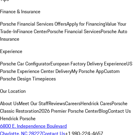
Finance & Insurance
Porsche Financial Services Offers
Apply for Financing
Value Your
Trade-In
Finance Center
Porsche Financial Services
Porsche Auto
Insurance
Experience
Porsche Car Configurator
European Factory Delivery Experience
US
Porsche Experience Center Delivery
My Porsche App
Custom
Porsche Design Timepieces
Our Location
About Us
Meet Our Staff
Reviews
Careers
Hendrick Cares
Porsche
Classic Restoration
2026 Premier Porsche Center
Blog
Contact Us
Hendrick Porsche
6800 E. Independence Boulevard
Charlotte, NC 28227
Contact Us
+1 980-224-4657