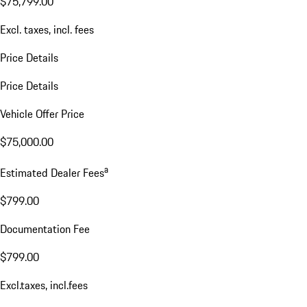
$75,799.00
Excl. taxes, incl. fees
Price Details
Price Details
Vehicle Offer Price
$75,000.00
a
Estimated Dealer Fees
$799.00
Documentation Fee
$799.00
Excl.taxes, incl.fees