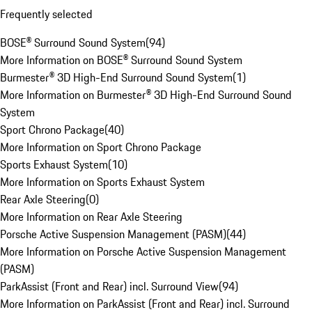
Frequently selected
BOSE® Surround Sound System
(
94
)
More Information on BOSE® Surround Sound System
Burmester® 3D High-End Surround Sound System
(
1
)
More Information on Burmester® 3D High-End Surround Sound
System
Sport Chrono Package
(
40
)
More Information on Sport Chrono Package
Sports Exhaust System
(
10
)
More Information on Sports Exhaust System
Rear Axle Steering
(
0
)
More Information on Rear Axle Steering
Porsche Active Suspension Management (PASM)
(
44
)
More Information on Porsche Active Suspension Management
(PASM)
ParkAssist (Front and Rear) incl. Surround View
(
94
)
More Information on ParkAssist (Front and Rear) incl. Surround