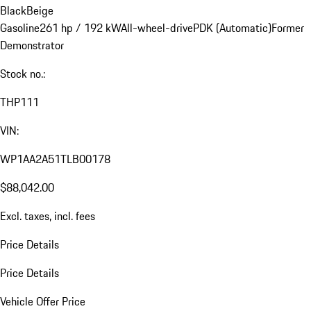
Black
Beige
Gasoline
261 hp / 192 kW
All-wheel-drive
PDK (Automatic)
Former
Demonstrator
Stock no.:
THP111
VIN:
WP1AA2A51TLB00178
$88,042.00
Excl. taxes, incl. fees
Price Details
Price Details
Vehicle Offer Price